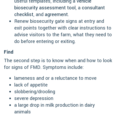
useful templates, including a
vehicle
biosecurity assessment tool
, a
consultant
checklist
, and
agreement
.
Renew biosecurity gate signs at entry and
exit points together with clear instructions to
advise visitors to the farm, what they need to
do before entering or exiting.
Find
The second step is to know when and how to look
for signs of FMD. Symptoms include:
lameness and or a reluctance to move
lack of appetite
slobbering/drooling
severe depression
a large drop in milk production in dairy
animals