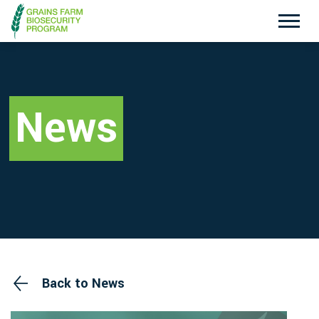
Exotic Plant Pest Hotline
Emergency Animal Disease Watch Hotline
1800 084 881
1800 675 888
News
Search
Disclaimer
Contact Us
Privacy policy
Back to News