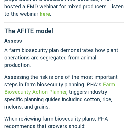
hosted a FMD webinar for mixed producers. Listen
to the webinar
here
.
The AFITE model
Assess
A farm biosecurity plan demonstrates how plant
operations are segregated from animal
production.
Assessing the risk is one of the most important
steps in farm biosecurity planning. PHA’s
Farm
Biosecurity Action Planner
, triggers industry
specific planning guides including cotton, rice,
melons, and grains.
When reviewing farm biosecurity plans, PHA
recommends that growers should: