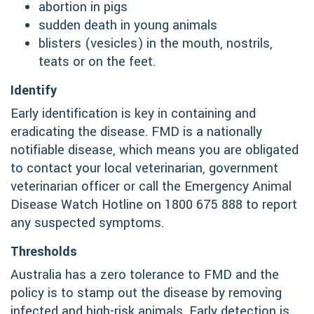
abortion in pigs
sudden death in young animals
blisters (vesicles) in the mouth, nostrils,
teats or on the feet.
Identify
Early identification is key in containing and
eradicating the disease. FMD is a nationally
notifiable disease, which means you are obligated
to contact your local veterinarian, government
veterinarian officer or call the Emergency Animal
Disease Watch Hotline on 1800 675 888 to report
any suspected symptoms.
Thresholds
Australia has a zero tolerance to FMD and the
policy is to stamp out the disease by removing
infected and high-risk animals. Early detection is