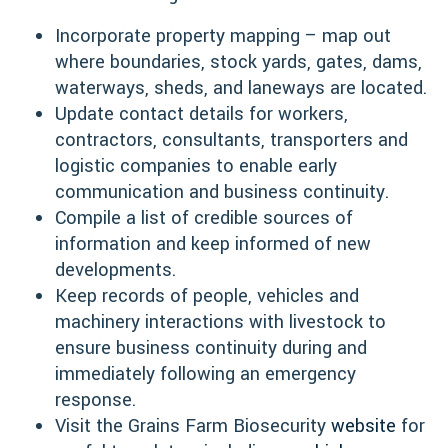
Incorporate property mapping – map out
where boundaries, stock yards, gates, dams,
waterways, sheds, and laneways are located.
Update contact details for workers,
contractors, consultants, transporters and
logistic companies to enable early
communication and business continuity.
Compile a list of credible sources of
information and keep informed of new
developments.
Keep records of people, vehicles and
machinery interactions with livestock to
ensure business continuity during and
immediately following an emergency
response.
Visit the Grains Farm Biosecurity
website
for