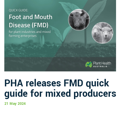
PHA releases FMD quick
guide for mixed producers
21 May 2024