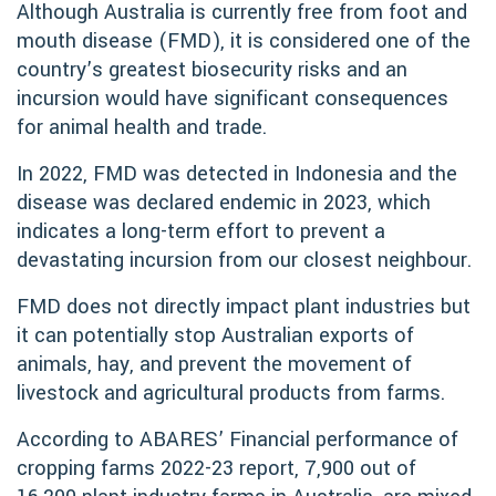
Although Australia is currently free from foot and
mouth disease (FMD), it is considered one of the
country’s greatest biosecurity risks and an
incursion would have significant consequences
for animal health and trade.
In 2022, FMD was detected in Indonesia and the
disease was declared endemic in 2023, which
indicates a long-term effort to prevent a
devastating incursion from our closest neighbour.
FMD does not directly impact plant industries but
it can potentially stop Australian exports of
animals, hay, and prevent the movement of
livestock and agricultural products from farms.
According to ABARES’ Financial performance of
cropping farms 2022-23 report, 7,900 out of