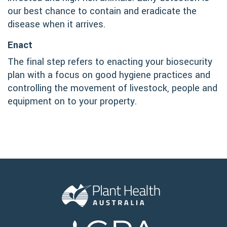
our best chance to contain and eradicate the
disease when it arrives.
Enact
The final step refers to enacting your biosecurity
plan with a focus on good hygiene practices and
controlling the movement of livestock, people and
equipment on to your property.