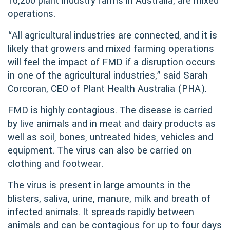
16,200 plant industry farms in Australia, are mixed
operations.
“All agricultural industries are connected, and it is
likely that growers and mixed farming operations
will feel the impact of FMD if a disruption occurs
in one of the agricultural industries,” said Sarah
Corcoran, CEO of Plant Health Australia (PHA).
FMD is highly contagious. The disease is carried
by live animals and in meat and dairy products as
well as soil, bones, untreated hides, vehicles and
equipment. The virus can also be carried on
clothing and footwear.
The virus is present in large amounts in the
blisters, saliva, urine, manure, milk and breath of
infected animals. It spreads rapidly between
animals and can be contagious for up to four days