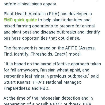
before clinical signs appear.
Plant Health Australia (PHA) has developed a
FMD quick guide
to help plant industries and
mixed farming operations to prepare for animal
and plant pest and disease outbreaks and identify
business opportunities that could arise.
The framework is based on the AFITE (Assess,
Find, Identify, Thresholds, Enact) model.
“It is based on the same effective approach taken
for fall armyworm, Russian wheat aphid, and
serpentine leaf miner in previous outbreaks,” said
Stuart Kearns, PHA’s National Manager:
Preparedness and R&D.
At the time of the Indonesian detection and in
preparation of a possible FMD outbreak, PHA