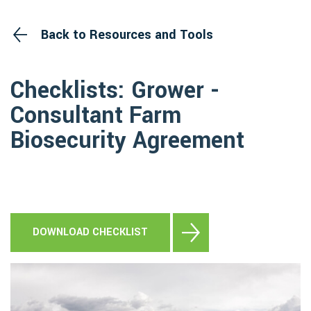
Back to Resources and Tools
Checklists: Grower -
Consultant Farm
Biosecurity Agreement
DOWNLOAD CHECKLIST