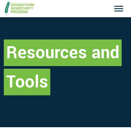
Exotic Plant Pest Hotline
Emergency Animal Disease Watch Hotline
1800 084 881
1800 675 888
Resources and
Search
Tools
Disclaimer
Contact Us
Privacy policy