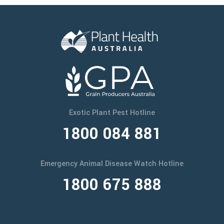
Exotic Plant Pest Hotline
1800 084 881
Emergency Animal Disease Watch Hotline
1800 675 888