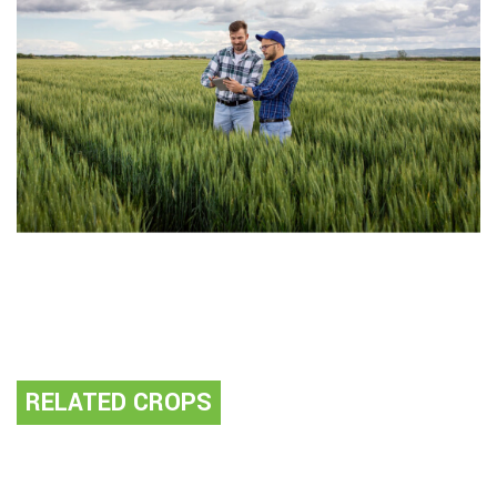
RELATED CROPS