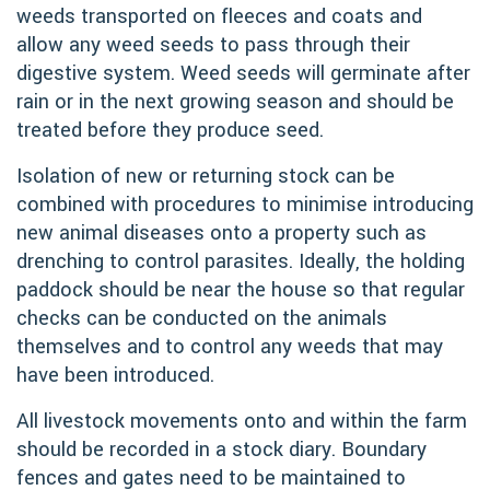
weeds transported on fleeces and coats and
allow any weed seeds to pass through their
digestive system. Weed seeds will germinate after
rain or in the next growing season and should be
treated before they produce seed.
Isolation of new or returning stock can be
combined with procedures to minimise introducing
new animal diseases onto a property such as
drenching to control parasites. Ideally, the holding
paddock should be near the house so that regular
checks can be conducted on the animals
themselves and to control any weeds that may
have been introduced.
All livestock movements onto and within the farm
should be recorded in a stock diary. Boundary
fences and gates need to be maintained to