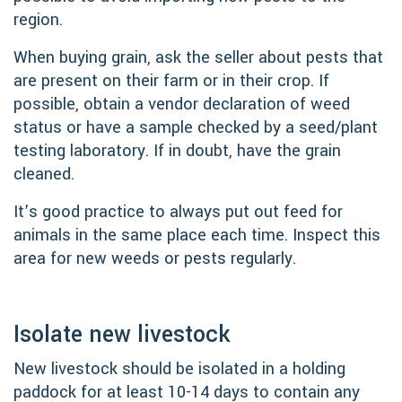
region.
When buying grain, ask the seller about pests that
are present on their farm or in their crop. If
possible, obtain a vendor declaration of weed
status or have a sample checked by a seed/plant
testing laboratory. If in doubt, have the grain
cleaned.
It’s good practice to always put out feed for
animals in the same place each time. Inspect this
area for new weeds or pests regularly.
Isolate new livestock
New livestock should be isolated in a holding
paddock for at least 10-14 days to contain any