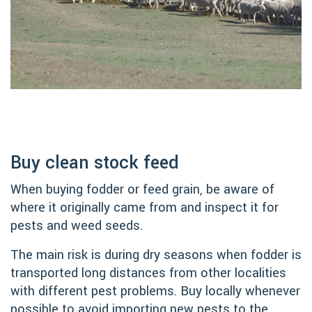
Buy clean stock feed
When buying fodder or feed grain, be aware of
where it originally came from and inspect it for
pests and weed seeds.
The main risk is during dry seasons when fodder is
transported long distances from other localities
with different pest problems. Buy locally whenever
possible to avoid importing new pests to the