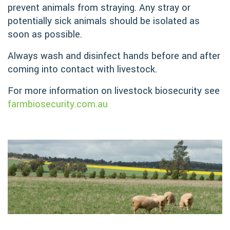
prevent animals from straying. Any stray or
potentially sick animals should be isolated as
soon as possible.
Always wash and disinfect hands before and after
coming into contact with livestock.
For more information on livestock biosecurity see
farmbiosecurity.com.au