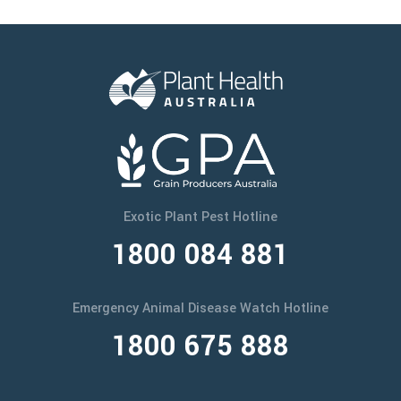
Exotic Plant Pest Hotline
1800 084 881
Emergency Animal Disease Watch Hotline
1800 675 888