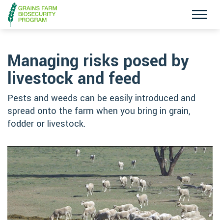
Exotic Plant Pest Hotline
Emergency Animal Disease Watch Hotline
1800 084 881
1800 675 888
Managing risks posed by
livestock and feed
Pests and weeds can be easily introduced and
Search
spread onto the farm when you bring in grain,
fodder or livestock.
Disclaimer
Contact Us
Privacy policy