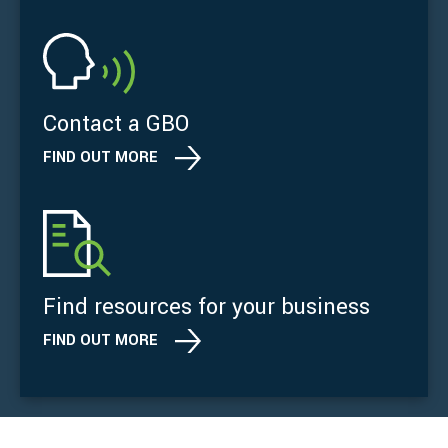
Contact a GBO
FIND OUT MORE
Find resources for your business
FIND OUT MORE