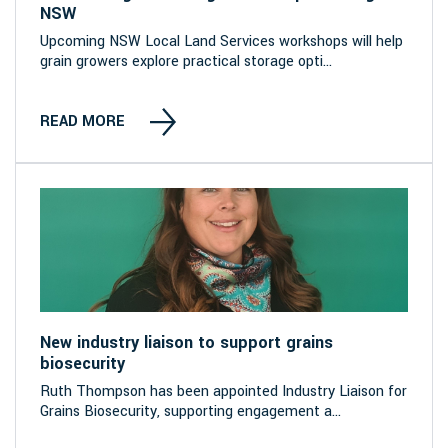
NSW
Upcoming NSW Local Land Services workshops will help
grain growers explore practical storage opti...
READ MORE
New industry liaison to support grains
biosecurity
Ruth Thompson has been appointed Industry Liaison for
Grains Biosecurity, supporting engagement a...