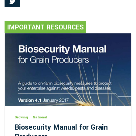
IMPORTANT RESOURCES
Growing
National
Biosecurity Manual for Grain