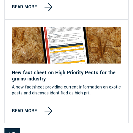
READ MORE
New fact sheet on High Priority Pests for the
grains industry
A new factsheet providing current information on exotic
pests and diseases identified as high pri...
READ MORE