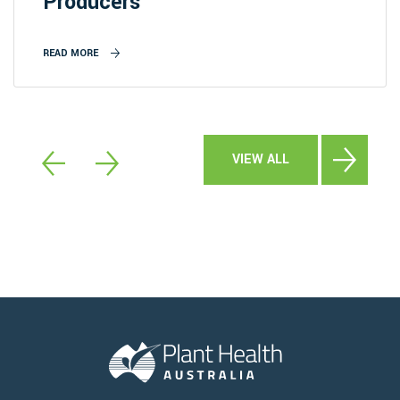
Producers
READ MORE
VIEW ALL