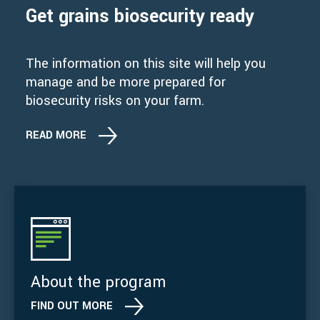
Get grains biosecurity ready
The information on this site will help you
manage and be more prepared for
biosecurity risks on your farm.
READ MORE
About the program
FIND OUT MORE