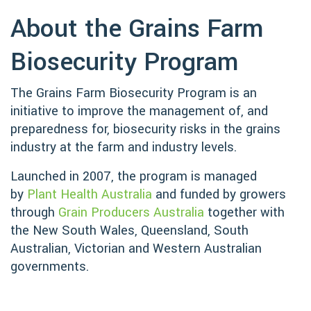
About the Grains Farm
Biosecurity Program
The Grains Farm Biosecurity Program is an
initiative to improve the management of, and
preparedness for, biosecurity risks in the grains
industry at the farm and industry levels.
Launched in 2007, the program is managed
by
Plant Health Australia
and funded by growers
through
Grain Producers Australia
together with
the New South Wales, Queensland, South
Australian, Victorian and Western Australian
governments.