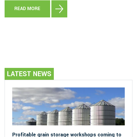
READ MORE
LATEST NEWS
Profitable grain storage workshops coming to