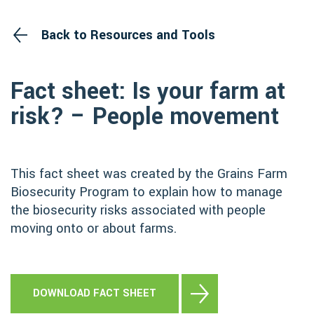
Back to Resources and Tools
Fact sheet: Is your farm at
risk? – People movement
This fact sheet was created by the Grains Farm
Biosecurity Program to explain how to manage
the biosecurity risks associated with people
moving onto or about farms.
DOWNLOAD FACT SHEET