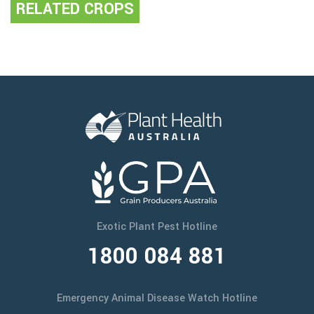
RELATED CROPS
Exotic Plant Pest Hotline
1800 084 881
Emergency Animal Disease Watch Hotline