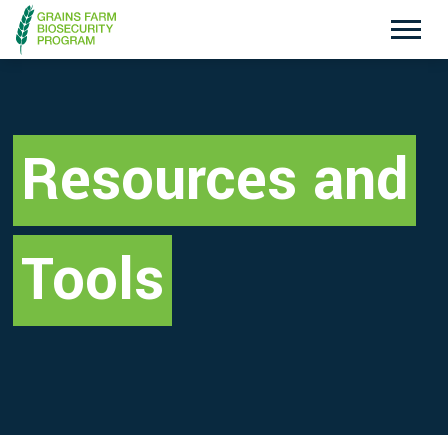
Exotic Plant Pest Hotline
Emergency Animal Disease Watch Hotline
1800 084 881
1800 675 888
Resources and
Search
Tools
Disclaimer
Contact Us
Privacy policy