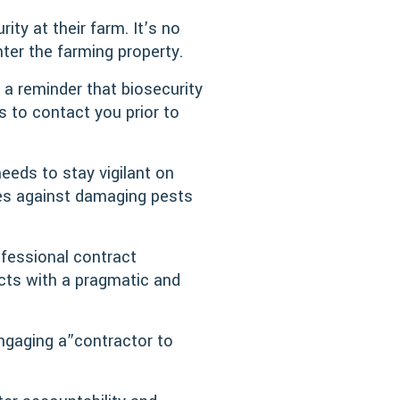
ity at their farm. It’s no
ter the farming property.
 a reminder that biosecurity
rs to contact you prior to
eeds to stay vigilant on
ses against damaging pests
fessional contract
cts with a pragmatic and
ngaging a”contractor to