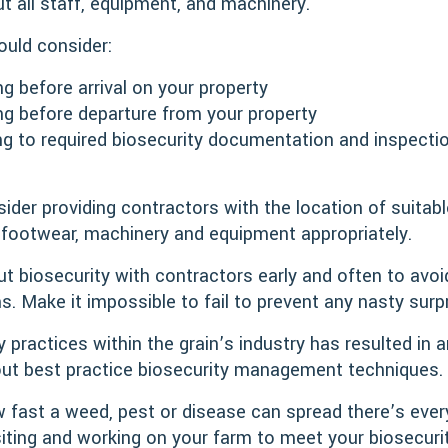
ut all staff, equipment, and machinery.
uld consider:
ng before arrival on your property
ing before departure from your property
ng to required biosecurity documentation and inspectio
ider providing contractors with the location of suita
 footwear, machinery and equipment appropriately.
t biosecurity with contractors early and often to avo
s. Make it impossible to fail to prevent any nasty surp
 practices within the grain’s industry has resulted in 
ut best practice biosecurity management techniques.
 fast a weed, pest or disease can spread there’s ever
siting and working on your farm to meet your biosecuri