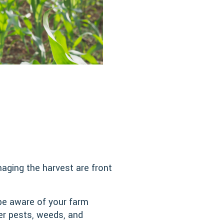
naging the harvest are front
be aware of your farm
er pests, weeds, and