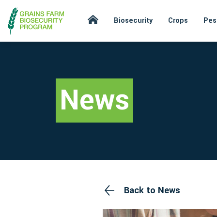
Biosecurity
Crops
Pes
News
Back to News