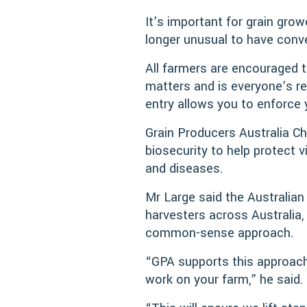
It’s important for grain grow
longer unusual to have conve
All farmers are encouraged t
matters and is everyone’s res
entry allows you to enforce 
Grain Producers Australia Ch
biosecurity to help protect
and diseases.
Mr Large said the Australia
harvesters across Australia
common-sense approach.
“GPA supports this approach
work on your farm,” he said.