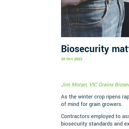
Biosecurity mat
20 Oct 2023
Jim Moran, VIC Grains Biosec
As the winter crop ripens rap
of mind for grain growers.
Contractors employed to ass
biosecurity standards and ex