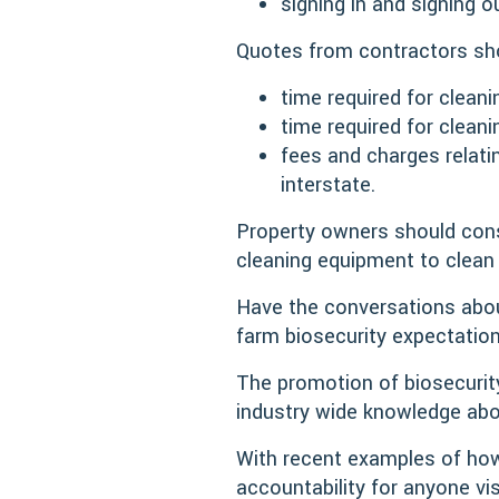
signing in and signing o
Quotes from contractors sho
time required for cleani
time required for clean
fees and charges relati
interstate.
Property owners should cons
cleaning equipment to clean
Have the conversations abou
farm biosecurity expectation
The promotion of biosecurity
industry wide knowledge abo
With recent examples of how
accountability for anyone vi