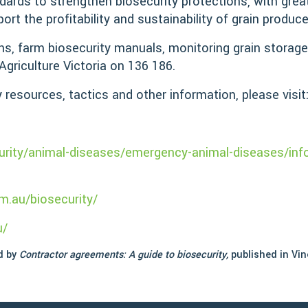
ndards to strengthen biosecurity protections, with grea
port the profitability and sustainability of grain produc
gns, farm biosecurity manuals, monitoring grain storag
Agriculture Victoria on 136 186.
y resources, tactics and other information, please visit
curity/animal-diseases/emergency-animal-diseases/info
m.au/biosecurity/
u/
ed by
Contractor agreements: A guide to biosecurity,
published in Vin