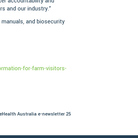
ter accountability and
ers and our industry.”
e manuals, and biosecurity
:
rmation-for-farm-visitors-
eHealth Australia e-newsletter 25