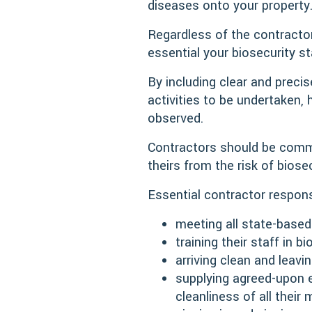
diseases onto your property
Regardless of the contractor’
essential your biosecurity s
By including clear and preci
activities to be undertaken, 
observed.
Contractors should be commi
theirs from the risk of biose
Essential contractor responsi
meeting all state-based
training their staff in
arriving clean and leavi
supplying agreed-upon e
cleanliness of all thei