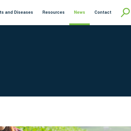
ts and Diseases
Resources
News
Contact