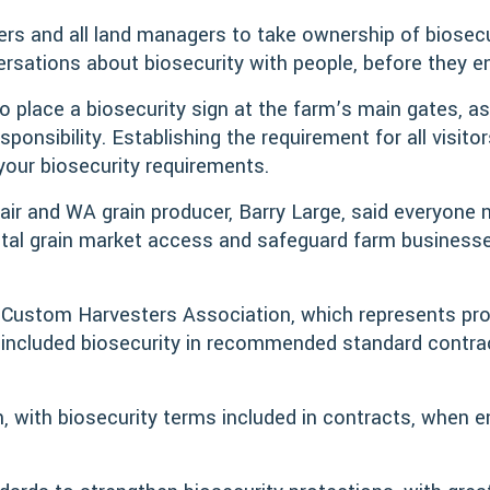
ers and all land managers to take ownership of biosecur
rsations about biosecurity with people, before they en
o place a biosecurity sign at the farm’s main gates, as
ponsibility. Establishing the requirement for all visito
your biosecurity requirements.
air and WA grain producer, Barry Large, said everyone n
 vital grain market access and safeguard farm busines
n Custom Harvesters Association, which represents pro
, included biosecurity in recommended standard contra
, with biosecurity terms included in contracts, when e