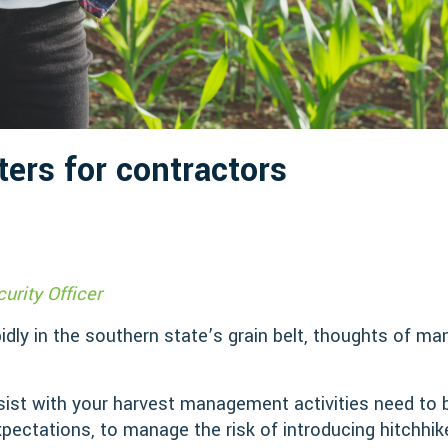
ters for contractors
urity Officer
idly in the southern state’s grain belt, thoughts of ma
ist with your harvest management activities need to 
pectations, to manage the risk of introducing hitchhik