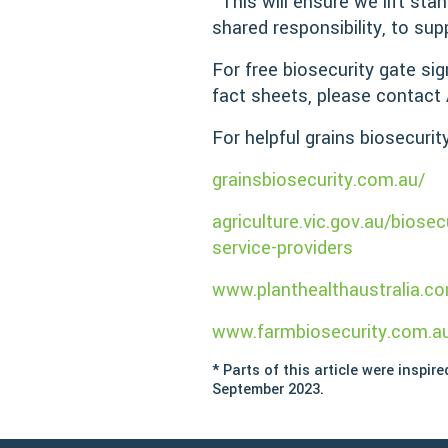
“This will ensure we lift sta
shared responsibility, to sup
For free biosecurity gate si
fact sheets, please contact 
For helpful grains biosecurit
grainsbiosecurity.com.au/
agriculture.vic.gov.au/biose
service-providers
www.planthealthaustralia.co
www.farmbiosecurity.com.a
* Parts of this article were inspir
September 2023.