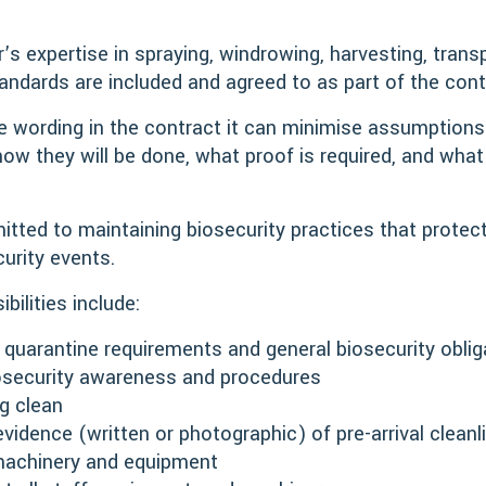
.
s expertise in spraying, windrowing, harvesting, transpo
tandards are included and agreed to as part of the con
se wording in the contract it can minimise assumptions
how they will be done, what proof is required, and what 
tted to maintaining biosecurity practices that protec
curity events.
bilities include:
 quarantine requirements and general biosecurity oblig
 biosecurity awareness and procedures
ng clean
vidence (written or photographic) of pre-arrival cleanl
r machinery and equipment