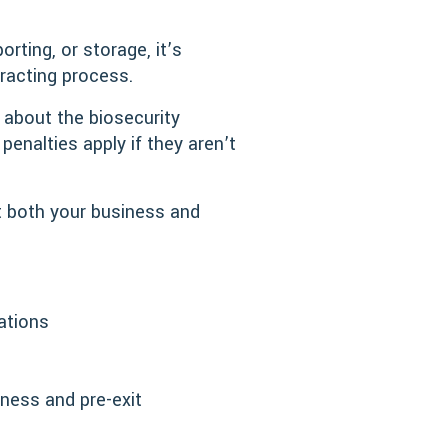
rting, or storage, it’s
tracting process.
 about the biosecurity
penalties apply if they aren’t
t both your business and
ations
iness and pre-exit