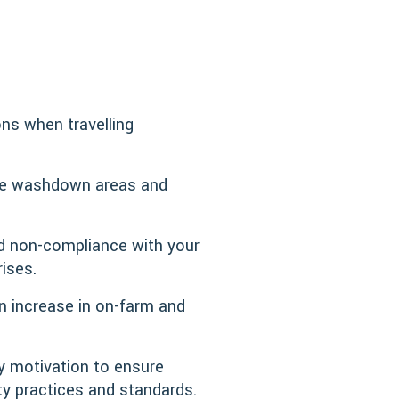
ns when travelling
ble washdown areas and
id non-compliance with your
rises.
an increase in on-farm and
y motivation to ensure
ty practices and standards.