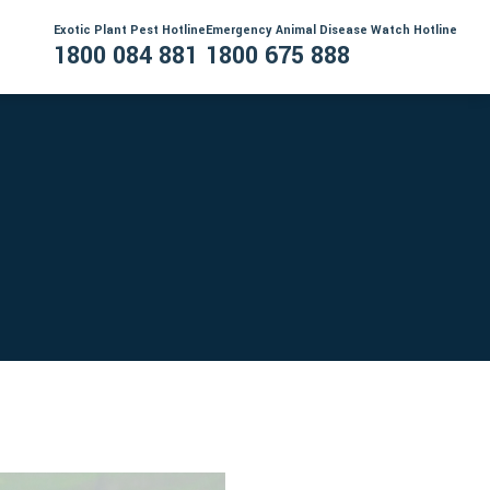
Exotic Plant Pest Hotline
Emergency Animal Disease Watch Hotline
1800 084 881
1800 675 888