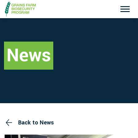
Exotic Plant Pest Hotline
Emergency Animal Disease Watch Hotline
1800 084 881
1800 675 888
News
Search
Disclaimer
Contact Us
Privacy policy
Back to News