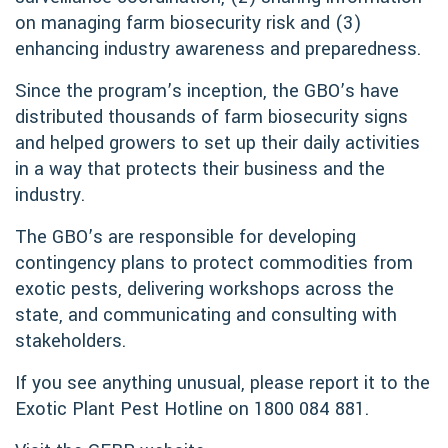
on managing farm biosecurity risk and (3)
enhancing industry awareness and preparedness.
Since the program’s inception, the GBO’s have
distributed thousands of farm biosecurity signs
and helped growers to set up their daily activities
in a way that protects their business and the
industry.
The GBO’s are responsible for developing
contingency plans to protect commodities from
exotic pests, delivering workshops across the
state, and communicating and consulting with
stakeholders.
If you see anything unusual, please report it to the
Exotic Plant Pest Hotline on 1800 084 881.