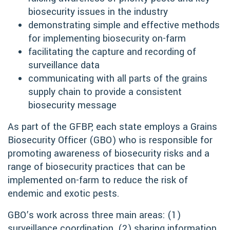
biosecurity issues in the industry
demonstrating simple and effective methods
for implementing biosecurity on-farm
facilitating the capture and recording of
surveillance data
communicating with all parts of the grains
supply chain to provide a consistent
biosecurity message
As part of the GFBP, each state employs a Grains
Biosecurity Officer (GBO) who is responsible for
promoting awareness of biosecurity risks and a
range of biosecurity practices that can be
implemented on-farm to reduce the risk of
endemic and exotic pests.
GBO’s work across three main areas: (1)
surveillance coordination, (2) sharing information