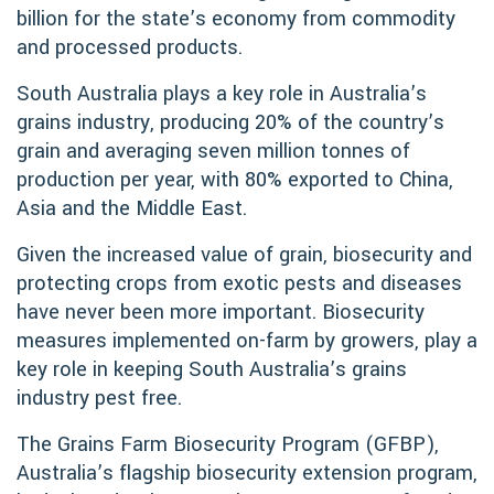
billion for the state’s economy from commodity
and processed products.
South Australia plays a key role in Australia’s
grains industry, producing 20% of the country’s
grain and averaging seven million tonnes of
production per year, with 80% exported to China,
Asia and the Middle East.
Given the increased value of grain, biosecurity and
protecting crops from exotic pests and diseases
have never been more important. Biosecurity
measures implemented on-farm by growers, play a
key role in keeping South Australia’s grains
industry pest free.
The Grains Farm Biosecurity Program (GFBP),
Australia’s flagship biosecurity extension program,