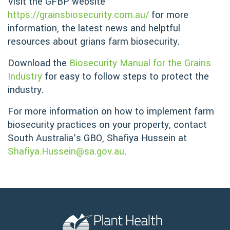
Visit the GFBP website
https://grainsbiosecurity.com.au/
for more
information, the latest news and helptful
resources about grians farm biosecurity.
Download the
Biosecurity Manual for the Grains
Industry
for easy to follow steps to protect the
industry.
For more information on how to implement farm
biosecurity practices on your property, contact
South Australia’s GBO, Shafiya Hussein at
Shafiya.Hussein@sa.gov.au
.