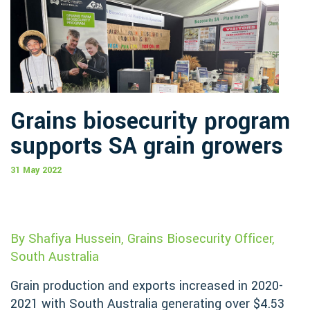
Grains biosecurity program
supports SA grain growers
31 May 2022
By Shafiya Hussein, Grains Biosecurity Officer,
South Australia
Grain production and exports increased in 2020-
2021 with South Australia generating over $4.53