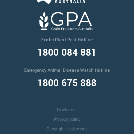
Exotic Plant Pest Hotline
1800 084 881
Emergency Animal Disease Watch Hotline
1800 675 888
Disclaimer
Privacy policy
Copyright statement