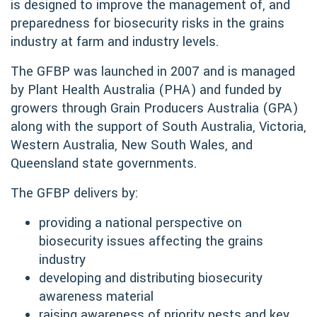
is designed to improve the management of, and
preparedness for biosecurity risks in the grains
industry at farm and industry levels.
The GFBP was launched in 2007 and is managed
by Plant Health Australia (PHA) and funded by
growers through Grain Producers Australia (GPA)
along with the support of South Australia, Victoria,
Western Australia, New South Wales, and
Queensland state governments.
The GFBP delivers by:
providing a national perspective on
biosecurity issues affecting the grains
industry
developing and distributing biosecurity
awareness material
raising awareness of priority pests and key