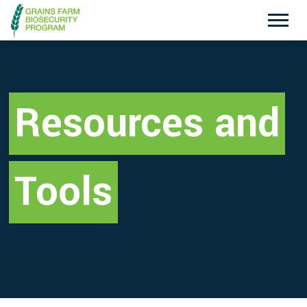
Exotic Plant Pest Hotline
Emergency Animal Disease Watch Hotline
1800 084 881
1800 675 888
Resources and
Search
Tools
Disclaimer
Contact Us
Privacy policy