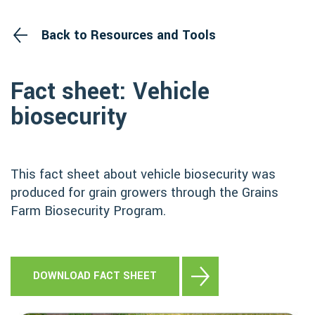
Back to Resources and Tools
Fact sheet: Vehicle
biosecurity
This fact sheet about vehicle biosecurity was
produced for grain growers through the Grains
Farm Biosecurity Program.
DOWNLOAD FACT SHEET