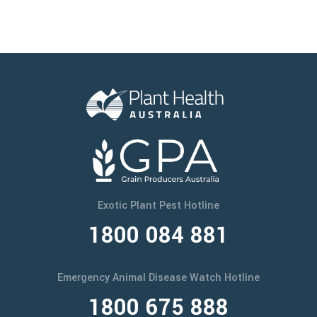
Exotic Plant Pest Hotline
1800 084 881
Emergency Animal Disease Watch Hotline
1800 675 888