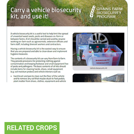
RELATED CROPS