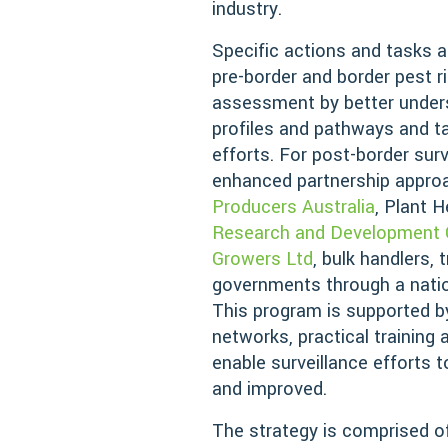
industry.
Specific actions and tasks ar
pre-border and border pest 
assessment by better unders
profiles and pathways and ta
efforts. For post-border surv
enhanced partnership appr
Producers Australia
, Plant H
Research and Development 
Growers Ltd
, bulk handlers, 
governments through a natio
This program is supported b
networks, practical training 
enable surveillance efforts 
and improved.
The strategy is comprised of