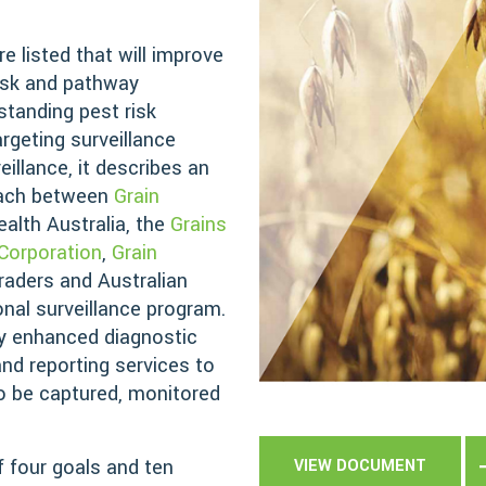
e listed that will improve
risk and pathway
tanding pest risk
rgeting surveillance
eillance, it describes an
oach between
Grain
ealth Australia, the
Grains
Corporation
,
Grain
traders and Australian
nal surveillance program.
y enhanced diagnostic
and reporting services to
to be captured, monitored
 four goals and ten
VIEW DOCUMENT