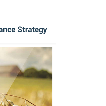
lance Strategy