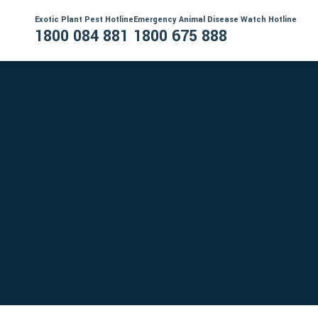
Exotic Plant Pest Hotline
Emergency Animal Disease Watch Hotline
1800 084 881
1800 675 888