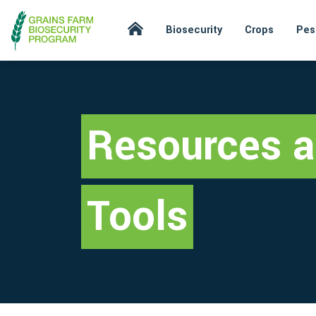
Biosecurity
Crops
Pes
Resources 
Tools