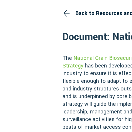
Back to Resources an
Document: Natio
The
National Grain Biosecuri
Strategy
has been developed
industry to ensure it is effec
flexible enough to adapt to
and industry structures outs
and is underpinned by core b
strategy will guide the impl
leadership, management and
surveillance activities for hi
pests of market access conc