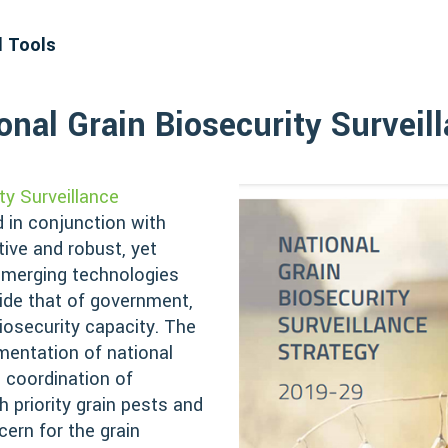
d Tools
nal Grain Biosecurity Surveil
ty Surveillance
 in conjunction with
tive and robust, yet
 emerging technologies
ide that of government,
iosecurity capacity. The
ementation of national
 coordination of
gh priority grain pests and
ern for the grain