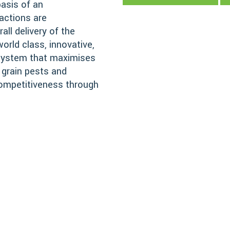
basis of an
actions are
all delivery of the
orld class, innovative,
 system that maximises
 grain pests and
competitiveness through