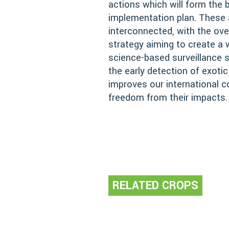
actions which will form the 
implementation plan. These 
interconnected, with the over
strategy aiming to create a w
science-based surveillance
the early detection of exotic
improves our international 
freedom from their impacts.
RELATED CROPS