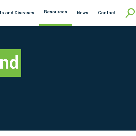
Resources
ts and Diseases
News
Contact
and