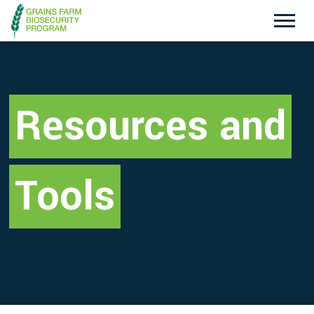
Exotic Plant Pest Hotline
Emergency Animal Disease Watch Hotline
1800 084 881
1800 675 888
Resources and
Search
Tools
Disclaimer
Contact Us
Privacy policy