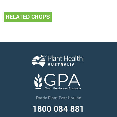
RELATED CROPS
Exotic Plant Pest Hotline
1800 084 881