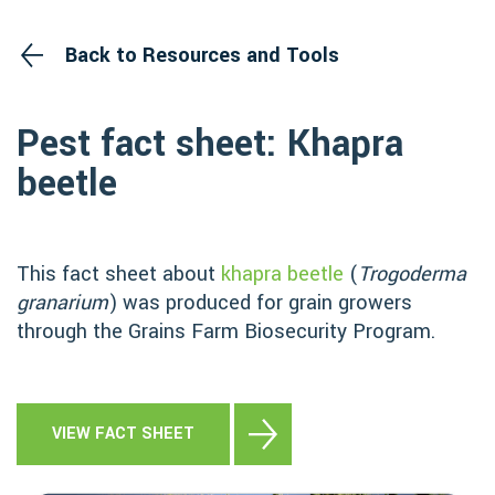
Back to Resources and Tools
Pest fact sheet: Khapra
beetle
This fact sheet about
khapra beetle
(
Trogoderma
granarium
) was produced for grain growers
through the Grains Farm Biosecurity Program.
VIEW FACT SHEET