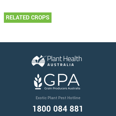
RELATED CROPS
Exotic Plant Pest Hotline
1800 084 881