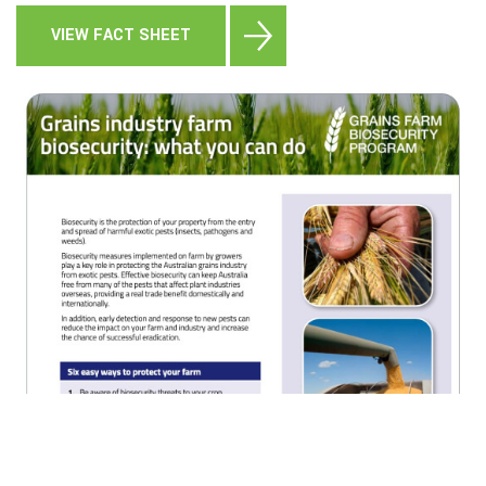
VIEW FACT SHEET