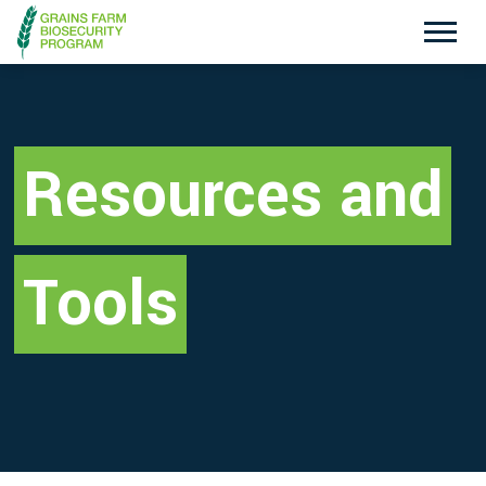
Exotic Plant Pest Hotline
Emergency Animal Disease Watch Hotline
1800 084 881
1800 675 888
Resources and
Search
Tools
Disclaimer
Contact Us
Privacy policy