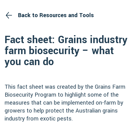
Back to Resources and Tools
Fact sheet: Grains industry
farm biosecurity – what
you can do
This fact sheet was created by the Grains Farm
Biosecurity Program to highlight some of the
measures that can be implemented on-farm by
growers to help protect the Australian grains
industry from exotic pests.