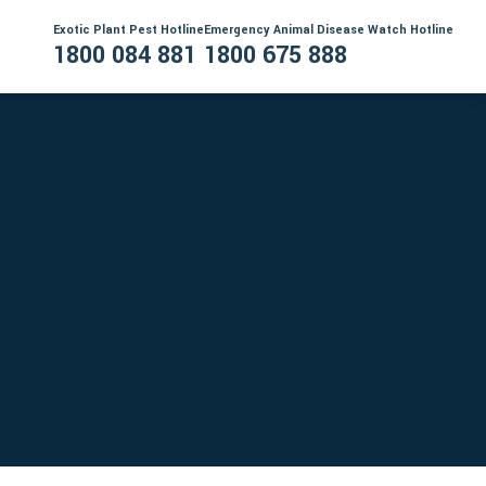
Exotic Plant Pest Hotline
Emergency Animal Disease Watch Hotline
1800 084 881
1800 675 888