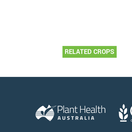
RELATED CROPS