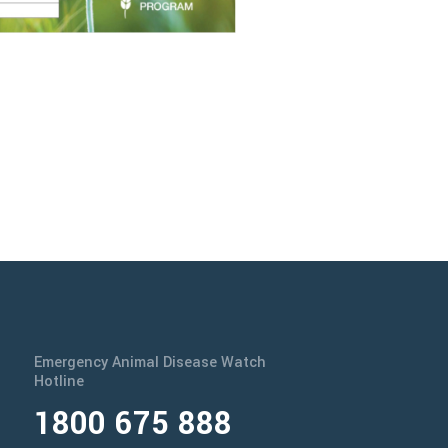
Emergency Animal Disease Watch
Hotline
1800 675 888