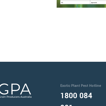
Exotic Plant Pest Hotline
1800 084