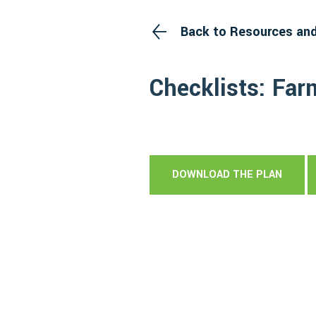
Back to Resources an
Checklists: Far
DOWNLOAD THE PLAN