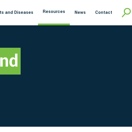
Resources
ts and Diseases
News
Contact
and