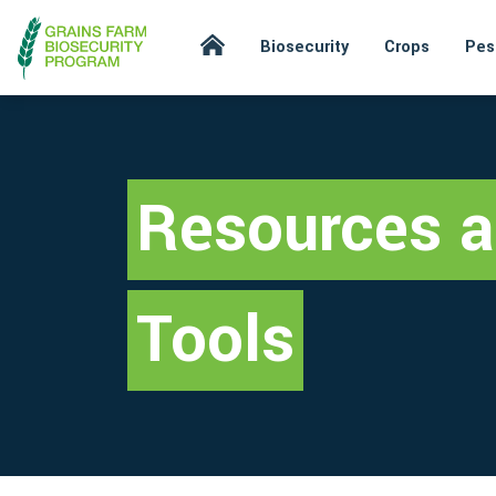
Biosecurity
Crops
Pes
Resources 
Tools