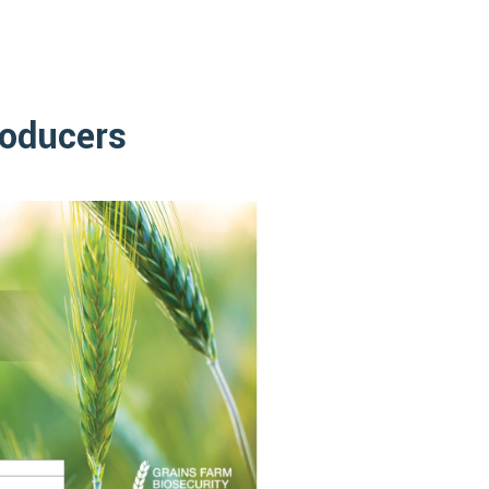
roducers