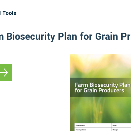
d Tools
m Biosecurity Plan for Grain P