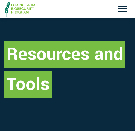
Exotic Plant Pest Hotline
Emergency Animal Disease Watch Hotline
1800 084 881
1800 675 888
Resources and
Search
Tools
Disclaimer
Contact Us
Privacy policy