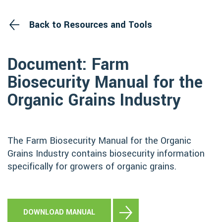
Back to Resources and Tools
Document: Farm
Biosecurity Manual for the
Organic Grains Industry
The Farm Biosecurity Manual for the Organic
Grains Industry contains biosecurity information
specifically for growers of organic grains.
DOWNLOAD MANUAL