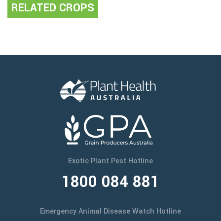
RELATED CROPS
Exotic Plant Pest Hotline
1800 084 881
Emergency Animal Disease Watch Hotline