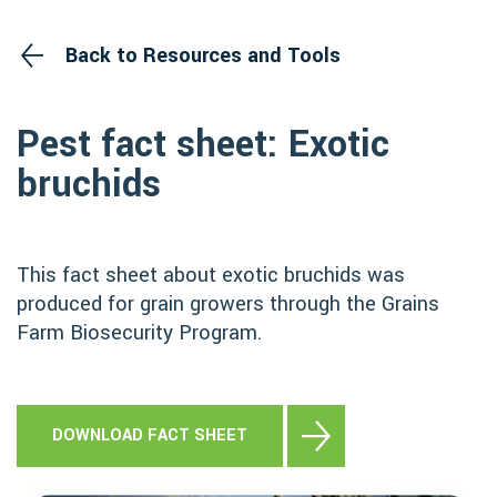
Back to Resources and Tools
Pest fact sheet: Exotic
bruchids
This fact sheet about exotic bruchids was
produced for grain growers through the Grains
Farm Biosecurity Program.
DOWNLOAD FACT SHEET