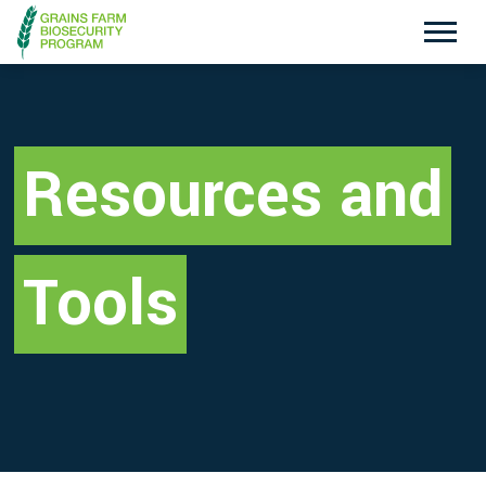
Exotic Plant Pest Hotline
Emergency Animal Disease Watch Hotline
1800 084 881
1800 675 888
Resources and
Search
Tools
Disclaimer
Contact Us
Privacy policy