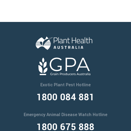
Exotic Plant Pest Hotline
1800 084 881
Emergency Animal Disease Watch Hotline
1800 675 888