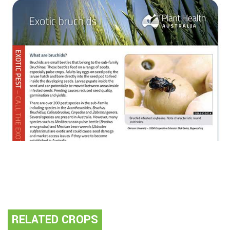
RELATED CROPS