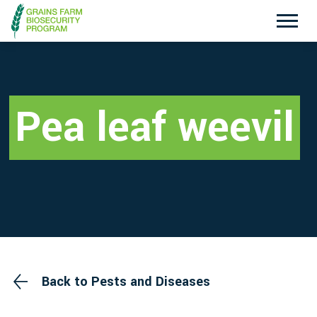
Exotic Plant Pest Hotline
Emergency Animal Disease Watch Hotline
1800 084 881
1800 675 888
Pea leaf weevil
Search
Disclaimer
Contact Us
Privacy policy
Back to Pests and Diseases