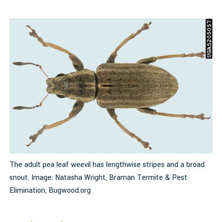
y
The adult pea leaf weevil has lengthwise stripes and a broad
A
snout. Image: Natasha Wright, Braman Termite & Pest
I
Elimination, Bugwood.org