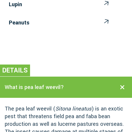
Lupin
Peanuts
DETAILS
What is pea leaf weevil?
The pea leaf weevil (
Sitona lineatus
) is an exotic
pest that threatens field pea and faba bean
production as well as lucerne pastures overseas.
The insect causes damage at multiple stages of