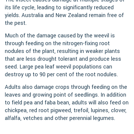
its life cycle, leading to significantly reduced
yields. Australia and New Zealand remain free of
the pest.
Much of the damage caused by the weevil is
through feeding on the nitrogen-fixing root
nodules of the plant, resulting in weaker plants
that are less drought tolerant and produce less
seed. Large pea leaf weevil populations can
destroy up to 90 per cent of the root nodules.
Adults also damage crops through feeding on the
leaves and growing point of seedlings. In addition
to field pea and faba bean, adults will also feed on
chickpea, red root pigweed, trefoil, lupines, clover,
alfalfa, vetches and other perennial legumes.