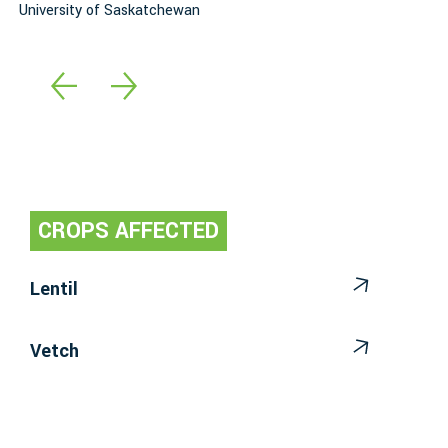
University of Saskatchewan
A
CROPS AFFECTED
Lentil
Vetch