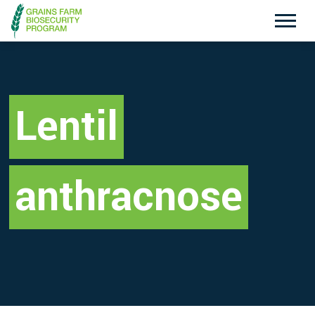
Exotic Plant Pest Hotline
Emergency Animal Disease Watch Hotline
1800 084 881
1800 675 888
Lentil
Search
anthracnose
Disclaimer
Contact Us
Privacy policy