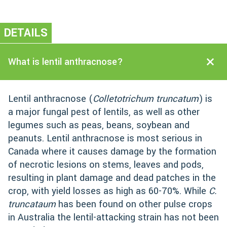
DETAILS
What is lentil anthracnose?
Lentil anthracnose (
Colletotrichum truncatum
) is
a major fungal pest of lentils, as well as other
legumes such as peas, beans, soybean and
peanuts. Lentil anthracnose is most serious in
Canada where it causes damage by the formation
of necrotic lesions on stems, leaves and pods,
resulting in plant damage and dead patches in the
crop, with yield losses as high as 60-70%. While
C.
truncataum
has been found on other pulse crops
in Australia the lentil-attacking strain has not been