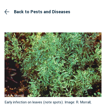
Back to Pests and Diseases
Early infection on leaves (note spots). Image: R. Morrall,
M