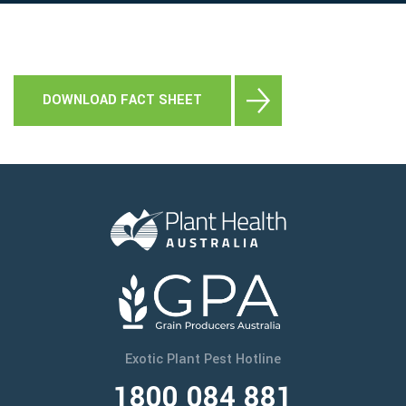
DOWNLOAD FACT SHEET
Keep a look out for this exotic pest threat by
making frequent inspections of your crop and
stored grain or other commodities. Make sure you
are familiar with common pests so you can tell if
you have found something different.
If you see anything unusual, call the
Exotic Plant
Pest Hotline on 1800 084 881
.
Exotic Plant Pest Hotline
1800 084 881