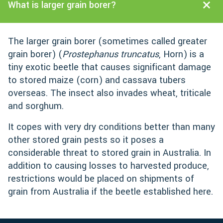
What is larger grain borer?
The larger grain borer (sometimes called greater
grain borer) (
Prostephanus truncatus
, Horn) is a
tiny exotic beetle that causes significant damage
to stored maize (corn) and cassava tubers
overseas. The insect also invades wheat, triticale
and sorghum.
It copes with very dry conditions better than many
other stored grain pests so it poses a
considerable threat to stored grain in Australia. In
addition to causing losses to harvested produce,
restrictions would be placed on shipments of
grain from Australia if the beetle established here.