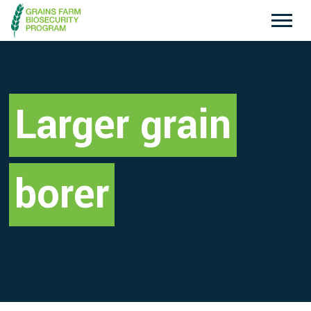
Exotic Plant Pest Hotline
Emergency Animal Disease Watch Hotline
1800 084 881
1800 675 888
Larger grain
Search
borer
Disclaimer
Contact Us
Privacy policy