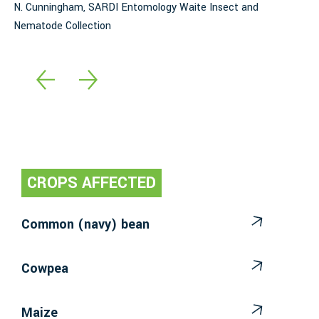
N. Cunningham, SARDI Entomology Waite Insect and
l
Nematode Collection
E
CROPS AFFECTED
Common (navy) bean
Cowpea
Maize