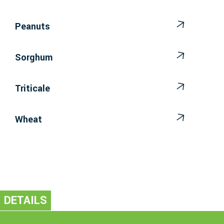
Peanuts
Sorghum
Triticale
Wheat
DETAILS