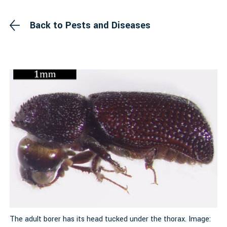
Back to Pests and Diseases
The adult borer has its head tucked under the thorax. Image:
S