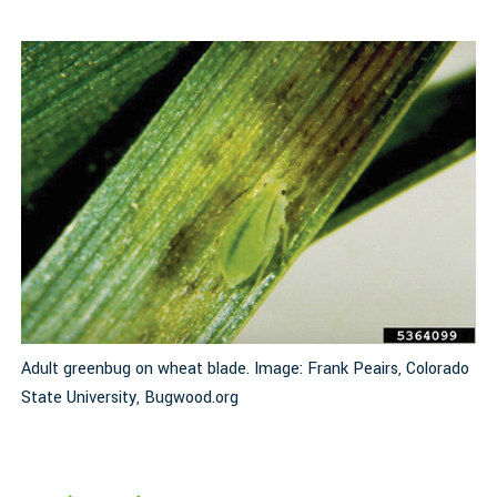
Adult greenbug on wheat blade. Image: Frank Peairs, Colorado
I
State University, Bugwood.org
d
S