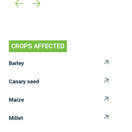
CROPS AFFECTED
Barley
Canary seed
Maize
Millet