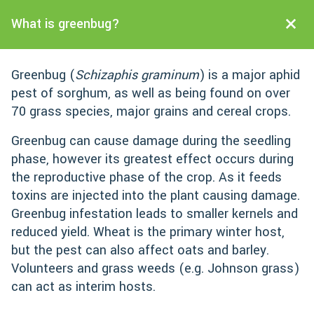
What is greenbug?
Greenbug (
Schizaphis graminum
) is a major aphid
pest of sorghum, as well as being found on over
70 grass species, major grains and cereal crops.
Greenbug can cause damage during the seedling
phase, however its greatest effect occurs during
the reproductive phase of the crop. As it feeds
toxins are injected into the plant causing damage.
Greenbug infestation leads to smaller kernels and
reduced yield. Wheat is the primary winter host,
but the pest can also affect oats and barley.
Volunteers and grass weeds (e.g. Johnson grass)
can act as interim hosts.