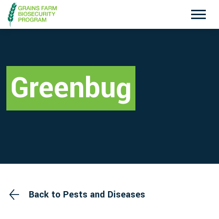
Exotic Plant Pest Hotline
Emergency Animal Disease Watch Hotline
1800 084 881
1800 675 888
Greenbug
Search
Disclaimer
Contact Us
Privacy policy
Back to Pests and Diseases