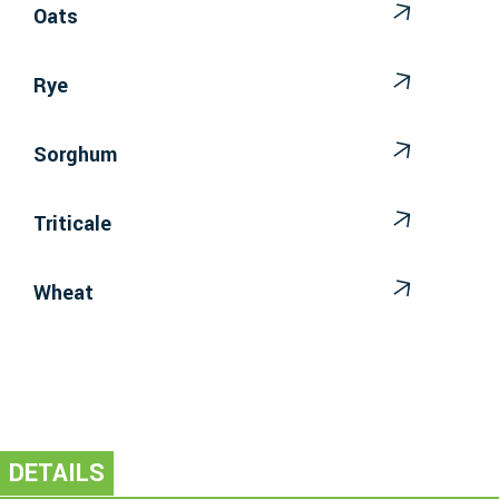
Oats
Rye
Sorghum
Triticale
Wheat
DETAILS