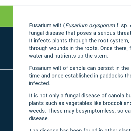
Fusarium wilt (
Fusarium oxysporum
f. sp.
fungal disease that poses a serious threat
It infects plants through the root system, 
through wounds in the roots. Once there, f
water and nutrients up the stem.
Fusarium wilt of canola can persist in the 
time and once established in paddocks th
infected.
It is not only a fungal disease of canola b
plants such as vegetables like broccoli a
weeds. These may besymptomless, so can
disease.
The disease has been found in other plant