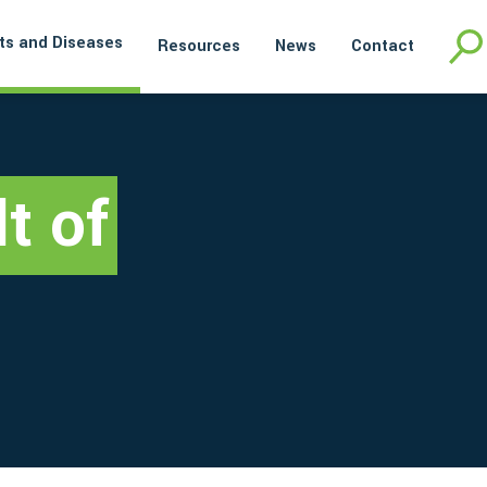
ts and Diseases
Resources
News
Contact
t of