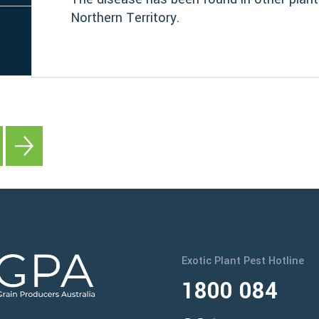
Northern Territory.
Exotic Plant Pest Hotline
1800 084