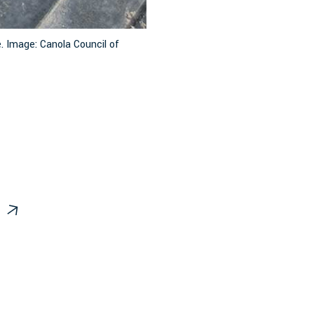
. Image: Canola Council of