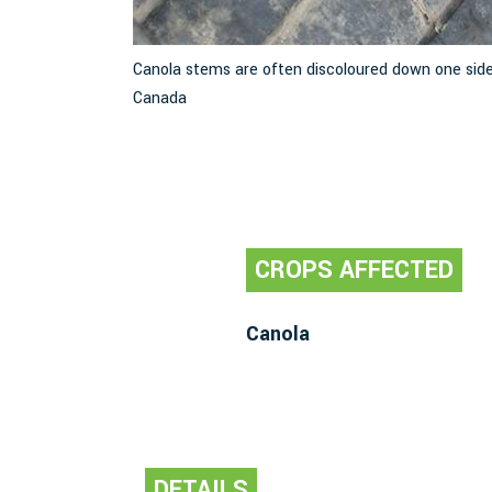
 Image: M.E.
Canola stems are often discoloured down one side
Canada
CROPS AFFECTED
Canola
DETAILS