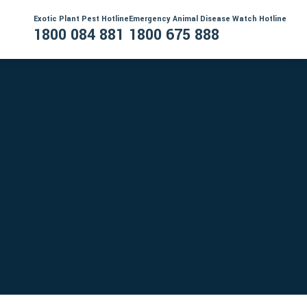
Exotic Plant Pest Hotline
Emergency Animal Disease Watch Hotline
1800 084 881
1800 675 888