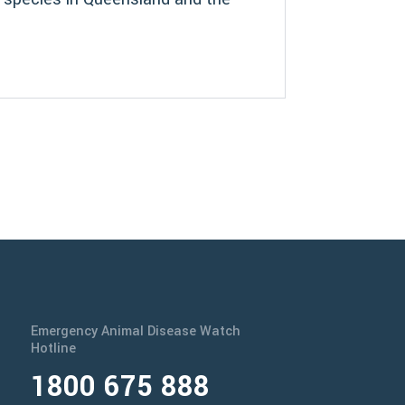
Emergency Animal Disease Watch
Hotline
1800 675 888