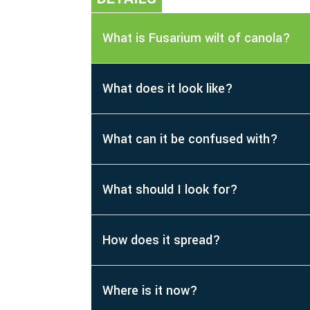
What is Fusarium wilt of canola?
What does it look like?
What can it be confused with?
What should I look for?
How does it spread?
Where is it now?