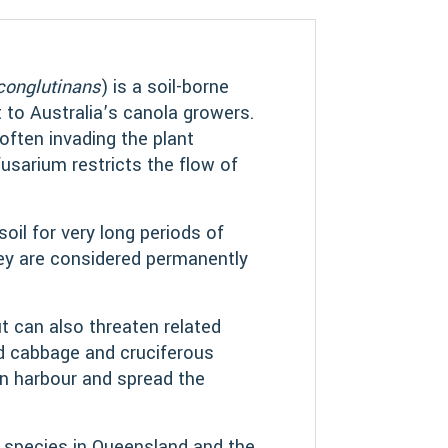
conglutinans
) is a soil-borne
 to Australia’s canola growers.
often invading the plant
usarium restricts the flow of
soil for very long periods of
ey are considered permanently
ut can also threaten related
nd cabbage and cruciferous
 harbour and spread the
 species in Queensland and the