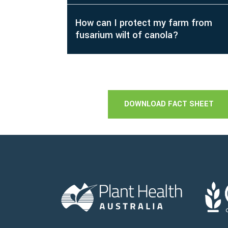
How can I protect my farm from
fusarium wilt of canola?
DOWNLOAD FACT SHEET