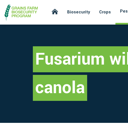
Pes
Biosecurity
Crops
Fusarium wil
canola