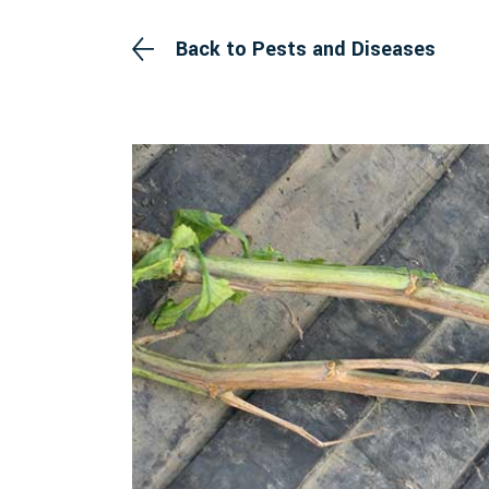
Back to Pests and Diseases