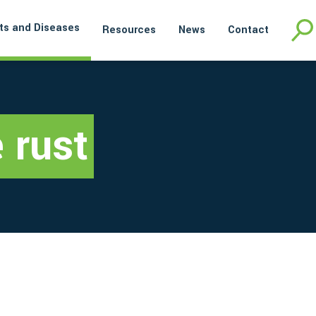
ts and Diseases
Resources
News
Contact
 rust