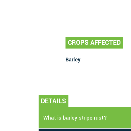
CROPS AFFECTED
Barley
DETAILS
What is barley stripe rust?