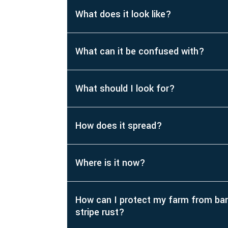
What does it look like?
What can it be confused with?
What should I look for?
How does it spread?
Where is it now?
How can I protect my farm from bar
stripe rust?