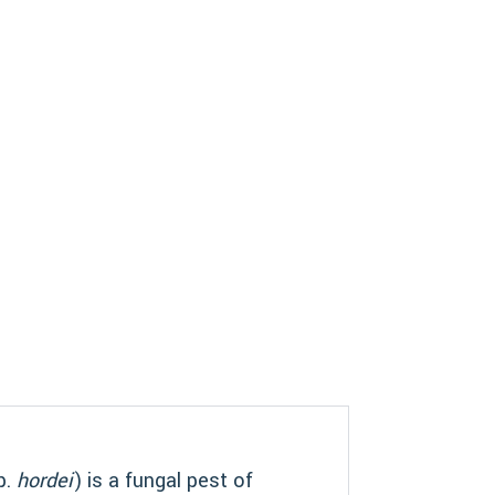
p.
hordei
) is a fungal pest of