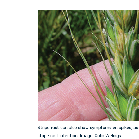
ee F. Jackson, UC
Stripe rust can also show symptoms on spikes, a
stripe rust infection. Image: Colin Welings