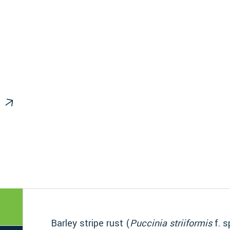
Barley stripe rust (
Puccinia striiformis
f. s