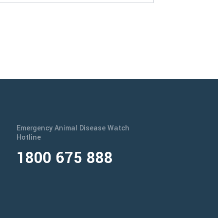
Emergency Animal Disease Watch
Hotline
1800 675 888