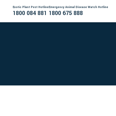
Exotic Plant Pest Hotline
Emergency Animal Disease Watch Hotline
1800 084 881
1800 675 888