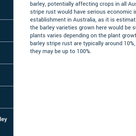
barley, potentially affecting crops in all A
stripe rust would have serious economic 
establishment in Australia, as it is estim
the barley varieties grown here would be 
plants varies depending on the plant grow
barley stripe rust are typically around 10%,
they may be up to 100%.
ley