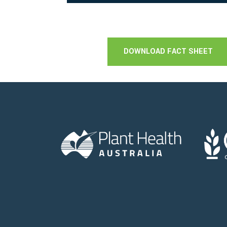
DOWNLOAD FACT SHEET