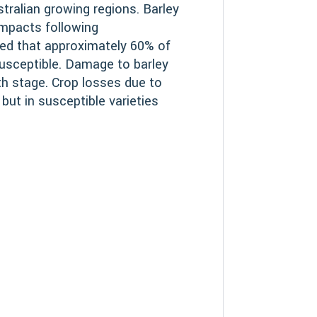
ustralian growing regions. Barley
impacts following
ated that approximately 60% of
susceptible. Damage to barley
th stage. Crop losses due to
 but in susceptible varieties