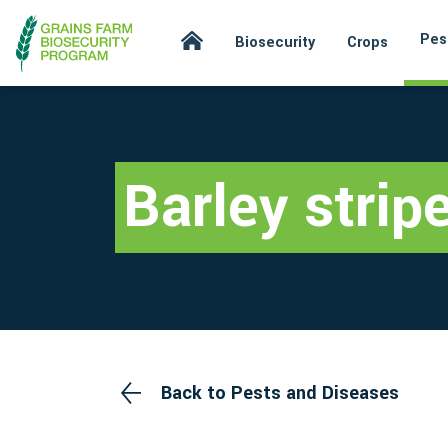
Pes
Biosecurity
Crops
Barley stripe
Back to Pests and Diseases