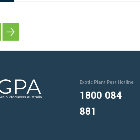
Exotic Plant Pest Hotline
1800 084
881