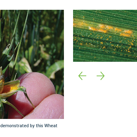
s demonstrated by this Wheat
The stripes of stripe rust are mad
the leaf veins. Image: Jack Kelly 