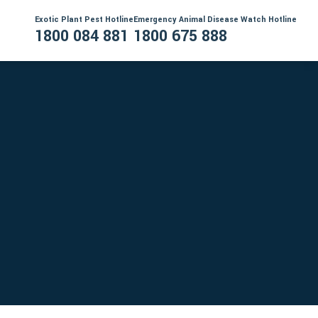
Exotic Plant Pest Hotline
Emergency Animal Disease Watch Hotline
1800 084 881
1800 675 888