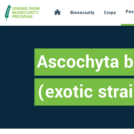
Pes
Biosecurity
Crops
Ascochyta b
(exotic stra