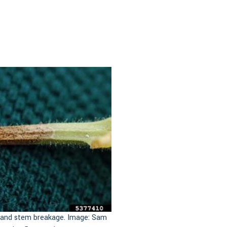
g and stem breakage. Image: Sam