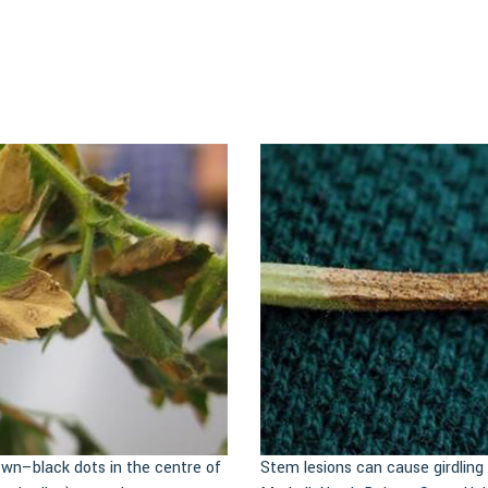
own–black dots in the centre of
Stem lesions can cause girdlin