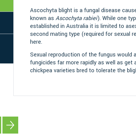
Ascochyta blight is a fungal disease cau
known as
Ascochyta rabiei
). While one ty
established in Australia it is limited to as
second mating type (required for sexual r
here.
Sexual reproduction of the fungus would a
fungicides far more rapidly as well as get
chickpea varieties bred to tolerate the blig