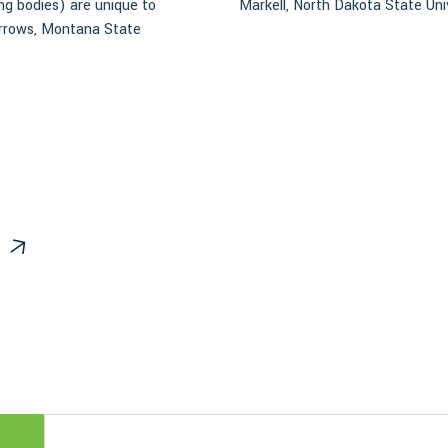
ing bodies) are unique to
Markell, North Dakota State Uni
urrows, Montana State