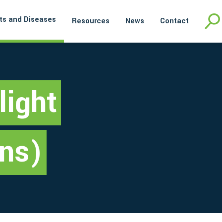
ts and Diseases
Resources
News
Contact
light
ins)