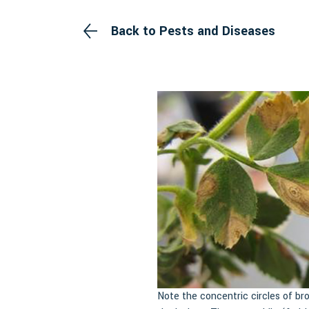
Back to Pests and Diseases
Note the concentric circles of br