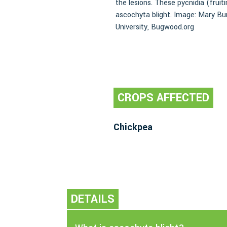
the lesions. These pycnidia (fruit
ascochyta blight. Image: Mary B
University, Bugwood.org
CROPS AFFECTED
Chickpea
DETAILS