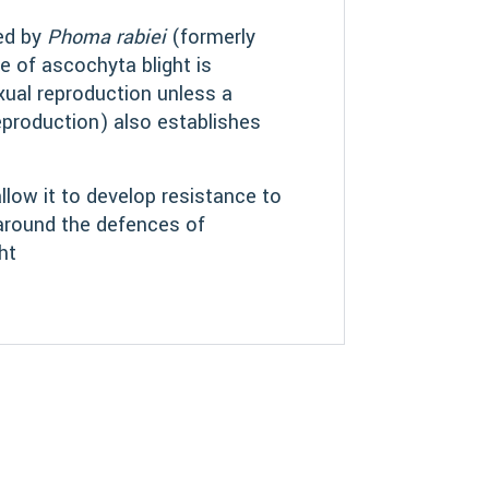
sed by
Phoma rabiei
(formerly
pe of ascochyta blight is
exual reproduction unless a
eproduction) also establishes
llow it to develop resistance to
 around the defences of
ht