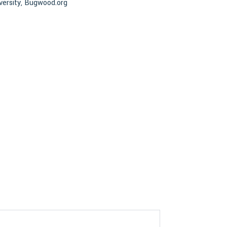
versity, Bugwood.org