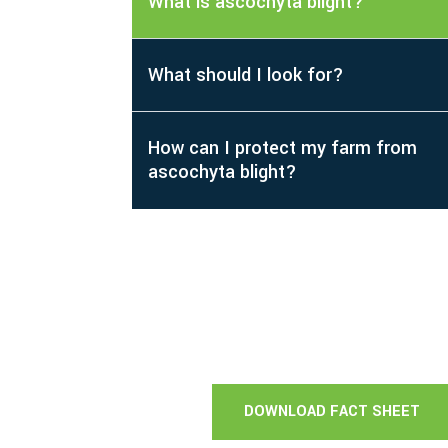
What is ascochyta blight?
What should I look for?
How can I protect my farm from
ascochyta blight?
DOWNLOAD FACT SHEET