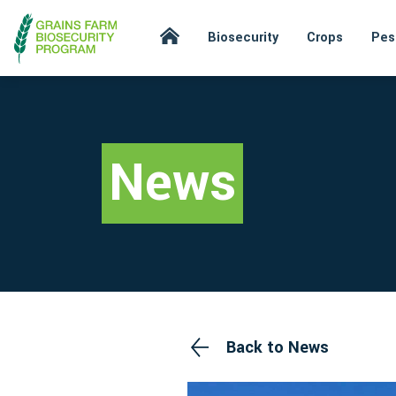
Biosecurity
Crops
Pes
News
Back to News