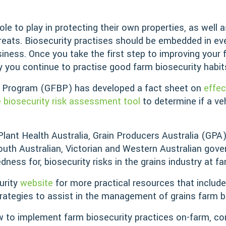
e to play in protecting their own properties, as well a
threats. Biosecurity practises should be embedded in 
siness. Once you take the first step to improving your 
y you continue to practise good farm biosecurity habit
y Program (GFBP) has developed a fact sheet on
effe
e biosecurity risk assessment tool
to determine if a ve
 Plant Health Australia, Grain Producers Australia (GPA
uth Australian, Victorian and Western Australian gov
ess for, biosecurity risks in the grains industry at fa
urity
website
for more practical resources that include
trategies to assist in the management of grains farm bi
 to implement farm biosecurity practices on-farm, co