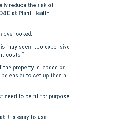
lly reduce the risk of
D&E at Plant Health
en overlooked.
this may seem too expensive
nt costs.”
 the property is leased or
be easier to set up then a
 need to be fit for purpose.
at it is easy to use