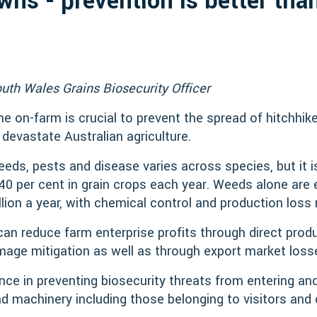
ns - prevention is better tha
uth Wales Grains Biosecurity Officer
e on-farm is crucial to prevent the spread of hitchhik
 devastate Australian agriculture.
weeds, pests and disease varies across species, but it 
 40 per cent in grain crops each year. Weeds alone are
llion a year, with chemical control and production loss
n reduce farm enterprise profits through direct produ
age mitigation as well as through export market loss
ence in preventing biosecurity threats from entering an
d machinery including those belonging to visitors and 