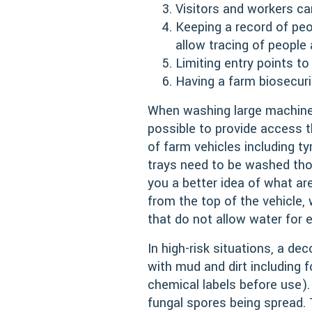
Visitors and workers ca
Keeping a record of pe
allow tracing of people
Limiting entry points to
Having a farm biosecuri
When washing large machine
possible to provide access t
of farm vehicles including ty
trays need to be washed tho
you a better idea of what ar
from the top of the vehicle,
that do not allow water for 
In high-risk situations, a de
with mud and dirt including 
chemical labels before use). 
fungal spores being spread.