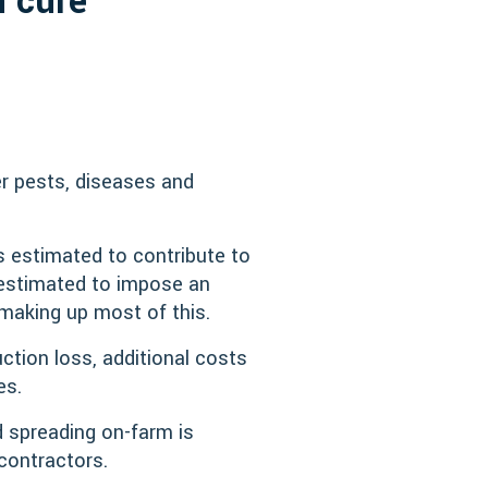
n cure
er pests, diseases and
is estimated to contribute to
 estimated to impose an
 making up most of this.
ction loss, additional costs
es.
d spreading on-farm is
contractors.