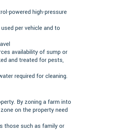
trol-powered high-pressure
 used per vehicle and to
avel
ces availability of sump or
ked and treated for pests,
ter required for cleaning.
perty. By zoning a farm into
ar zone on the property need
s those such as family or