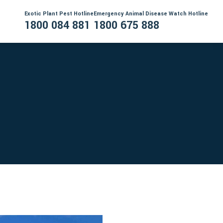
Exotic Plant Pest Hotline
Emergency Animal Disease Watch Hotline
1800 084 881
1800 675 888