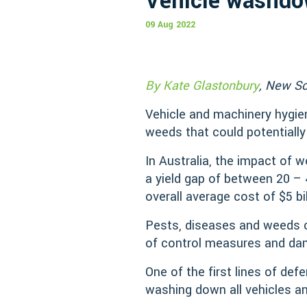
Vehicle washdow
09 Aug 2022
By Kate Glastonbury
, New So
Vehicle and machinery hygien
weeds that could potentially
In Australia, the impact of 
a yield gap of between 20 –
overall average cost of $5 bi
Pests, diseases and weeds ca
of control measures and dam
One of the first lines of def
washing down all vehicles an