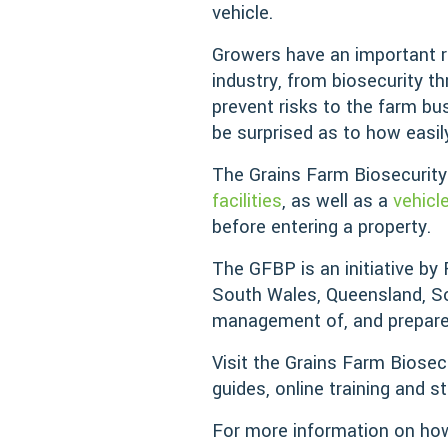
vehicle.
Growers have an important rol
industry, from biosecurity 
prevent risks to the farm bu
be surprised as to how easil
The Grains Farm Biosecurit
facilities
, as well as a
vehicl
before entering a property.
The GFBP is an initiative by
South Wales, Queensland, So
management of, and preparedn
Visit the Grains Farm Biosec
guides, online training and s
For more information on how