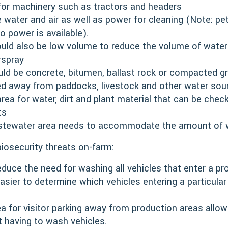
 for machinery such as tractors and headers
 water and air as well as power for cleaning (Note: pe
o power is available).
uld also be low volume to reduce the volume of water
rspray
d be concrete, bitumen, ballast rock or compacted gr
ed away from paddocks, livestock and other water sour
rea for water, dirt and plant material that can be chec
ts
stewater area needs to accommodate the amount of wa
iosecurity threats on-farm:
duce the need for washing all vehicles that enter a pro
 easier to determine which vehicles entering a particul
a for visitor parking away from production areas allow
t having to wash vehicles.