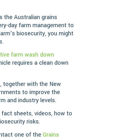
s the Australian grains
every-day farm management to
farm’s biosecurity, you might
s.
ctive farm wash down
hicle requires a clean down
), together with the New
ernments to improve the
rm and industry levels.
 fact sheets, videos, how to
osecurity risks.
ntact one of the
Grains