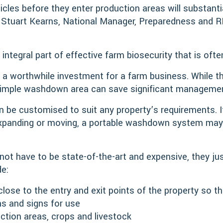
cles before they enter production areas will substantia
d Stuart Kearns, National Manager, Preparedness and R
 integral part of effective farm biosecurity that is oft
 a worthwhile investment for a farm business. While 
a simple washdown area can save significant manageme
be customised to suit any property’s requirements. If
 expanding or moving, a portable washdown system may 
t have to be state-of-the-art and expensive, they just
de:
close to the entry and exit points of the property so th
ns and signs for use
tion areas, crops and livestock