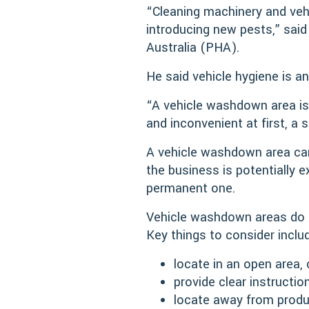
“Cleaning machinery and vehi
introducing new pests,” sai
Australia (PHA).
He said vehicle hygiene is an
“A vehicle washdown area is
and inconvenient at first, 
A vehicle washdown area can 
the business is potentially
permanent one.
Vehicle washdown areas do no
Key things to consider inclu
locate in an open area, 
provide clear instructio
locate away from produc