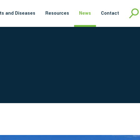
ts and Diseases
Resources
News
Contact