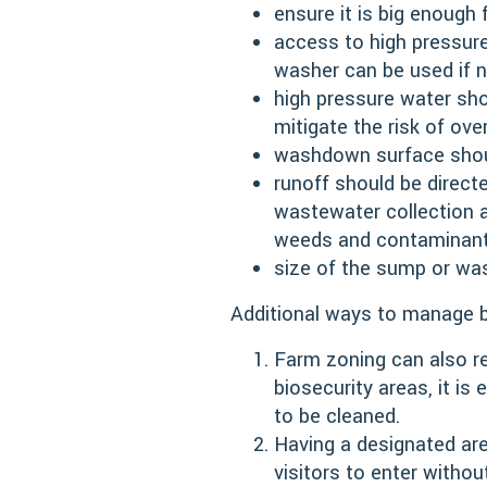
ensure it is big enough
access to high pressure
washer can be used if n
high pressure water sho
mitigate the risk of ove
washdown surface shoul
runoff should be direct
wastewater collection a
weeds and contaminan
size of the sump or wa
Additional ways to manage b
Farm zoning can also re
biosecurity areas, it is
to be cleaned.
Having a designated are
visitors to enter withou