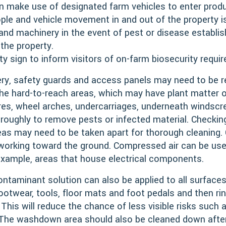
n make use of designated farm vehicles to enter produ
ople and vehicle movement in and out of the property
 and machinery in the event of pest or disease establi
 the property.
ty sign to inform visitors of on-farm biosecurity requi
ry, safety guards and access panels may need to be
he hard-to-reach areas, which may have plant matter or
res, wheel arches, undercarriages, underneath windscree
roughly to remove pests or infected material. Checki
eas may need to be taken apart for thorough cleaning.
 working toward the ground. Compressed air can be used
example, areas that house electrical components.
contaminant solution can also be applied to all surface
footwear, tools, floor mats and foot pedals and then ri
This will reduce the chance of less visible risks such 
 The washdown area should also be cleaned down after 