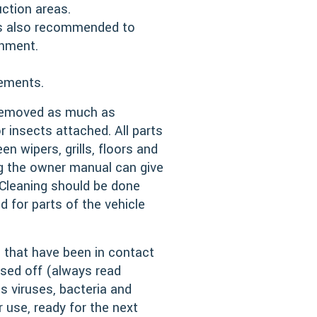
ction areas.
 is also recommended to
shment.
rements.
 removed as much as
 insects attached. All parts
n wipers, grills, floors and
ng the owner manual can give
 Cleaning should be done
 for parts of the vehicle
s that have been in contact
nsed off (always read
as viruses, bacteria and
use, ready for the next