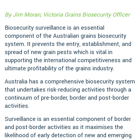
By Jim Moran, Victoria Grains Biosecurity Officer
Biosecurity surveillance is an essential
component of the Australian grains biosecurity
system. It prevents the entry, establishment, and
spread of new grain pests which is vital in
supporting the international competitiveness and
ultimate profitability of the grains industry.
Australia has a comprehensive biosecurity system
that undertakes risk-reducing activities through a
continuum of pre-border, border and post-border
activities.
Surveillance is an essential component of border
and post-border activities as it maximises the
likelihood of early detection of new and emerging