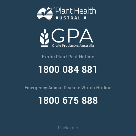
Exotic Plant Pest Hotline
1800 084 881
Emergency Animal Disease Watch Hotline
1800 675 888
Disclaimer