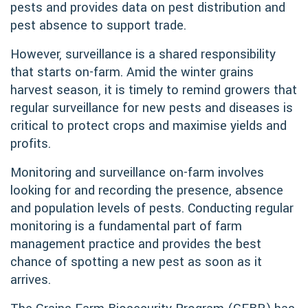
pests and provides data on pest distribution and
pest absence to support trade.
However, surveillance is a shared responsibility
that starts on-farm. Amid the winter grains
harvest season, it is timely to remind growers that
regular surveillance for new pests and diseases is
critical to protect crops and maximise yields and
profits.
Monitoring and surveillance on-farm involves
looking for and recording the presence, absence
and population levels of pests. Conducting regular
monitoring is a fundamental part of farm
management practice and provides the best
chance of spotting a new pest as soon as it
arrives.