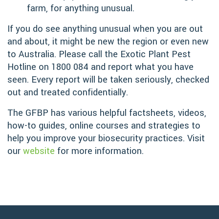
farm, for anything unusual.
If you do see anything unusual when you are out
and about, it might be new the region or even new
to Australia. Please call the Exotic Plant Pest
Hotline on 1800 084 and report what you have
seen. Every report will be taken seriously, checked
out and treated confidentially.
The GFBP has various helpful factsheets, videos,
how-to guides, online courses and strategies to
help you improve your biosecurity practices. Visit
our
website
for more information.