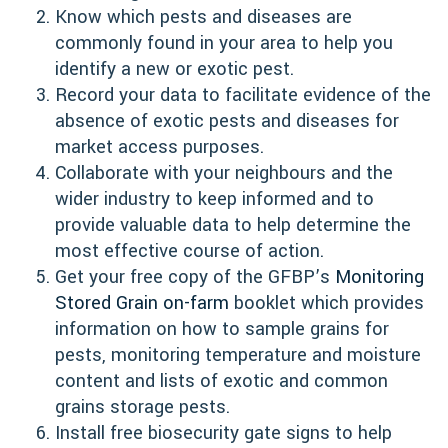
Know which pests and diseases are
commonly found in your area to help you
identify a new or exotic pest.
Record your data to facilitate evidence of the
absence of exotic pests and diseases for
market access purposes.
Collaborate with your neighbours and the
wider industry to keep informed and to
provide valuable data to help determine the
most effective course of action.
Get your free copy of the GFBP’s
Monitoring
Stored Grain on-farm
booklet which provides
information on how to sample grains for
pests, monitoring temperature and moisture
content and lists of exotic and common
grains storage pests.
Install free biosecurity gate signs to help