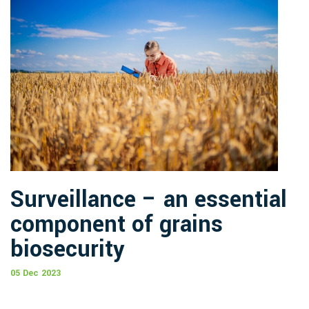
Surveillance – an essential
component of grains
biosecurity
05 Dec 2023