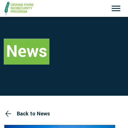
Exotic Plant Pest Hotline
Emergency Animal Disease Watch Hotline
1800 084 881
1800 675 888
News
Search
Disclaimer
Contact Us
Privacy policy
Back to News