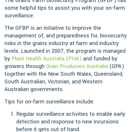
The Grains Farm Biosecurity Program (GFBP) has
some helpful tips to assist you with your on-farm
surveillance.
The GFBP is an initiative to improve the
management of, and preparedness for, biosecurity
risks in the grains industry at farm and industry
levels. Launched in 2007, the program is managed
by
Plant Health Australia (PHA)
and funded by
growers through
Grain Producers Australia
(GPA)
together with the New South Wales, Queensland,
South Australian, Victorian, and Western
Australian governments.
Tips for on-farm surveillance include:
Regular surveillance activities to enable early
detection and response to new incursions
before it gets out of hand.