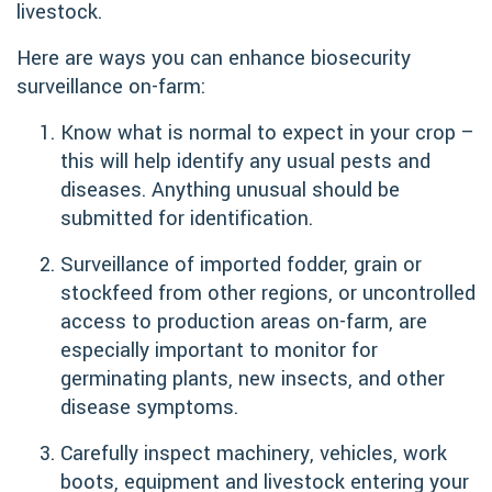
livestock.
Here are ways you can enhance biosecurity
surveillance on-farm:
Know what is normal to expect in your crop –
this will help identify any usual pests and
diseases. Anything unusual should be
submitted for identification.
Surveillance of imported fodder, grain or
stockfeed from other regions, or uncontrolled
access to production areas on-farm, are
especially important to monitor for
germinating plants, new insects, and other
disease symptoms.
Carefully inspect machinery, vehicles, work
boots, equipment and livestock entering your