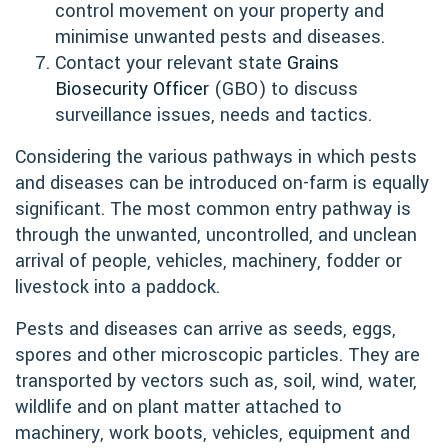
control movement on your property and
minimise unwanted pests and diseases.
Contact your relevant state
Grains
Biosecurity Officer
(GBO) to discuss
surveillance issues, needs and tactics.
Considering the various pathways in which pests
and diseases can be introduced on-farm is equally
significant. The most common entry pathway is
through the unwanted, uncontrolled, and unclean
arrival of people, vehicles, machinery, fodder or
livestock into a paddock.
Pests and diseases can arrive as seeds, eggs,
spores and other microscopic particles. They are
transported by vectors such as, soil, wind, water,
wildlife and on plant matter attached to
machinery, work boots, vehicles, equipment and