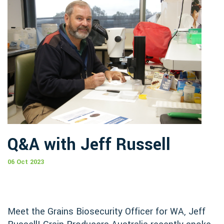
Q&A with Jeff Russell
06 Oct 2023
Meet the Grains Biosecurity Officer for WA, Jeff