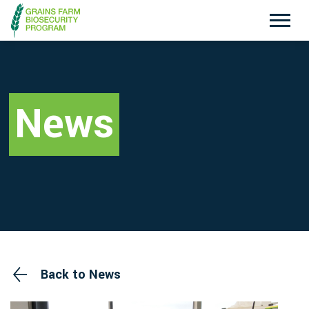
Exotic Plant Pest Hotline
Emergency Animal Disease Watch Hotline
1800 084 881
1800 675 888
News
Search
Disclaimer
Contact Us
Privacy policy
Back to News