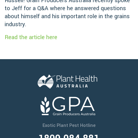
Russell! Grain Producers Australia recently spoke
to Jeff for a Q&A where he answered questions
about himself and his important role in the grains
industry.
Read the article here
Exotic Plant Pest Hotline