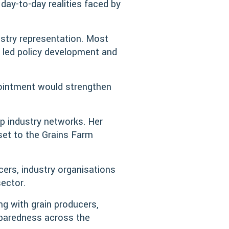
ay-to-day realities faced by
stry representation. Most
e led policy development and
ointment would strengthen
ep industry networks. Her
sset to the Grains Farm
ucers, industry organisations
ector.
ing with grain producers,
eparedness across the