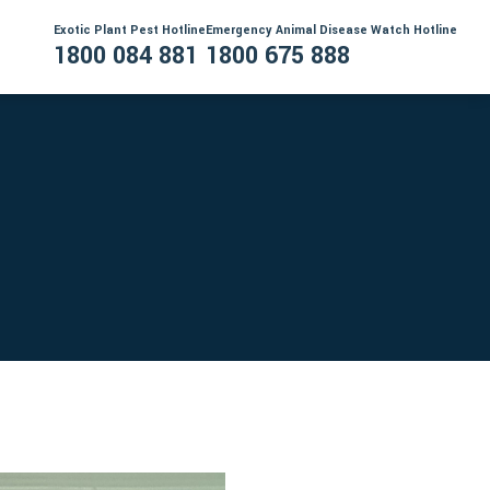
Exotic Plant Pest Hotline
Emergency Animal Disease Watch Hotline
1800 084 881
1800 675 888