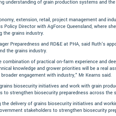
ng understanding of grain production systems and the d
nomy, extension, retail, project management and indu
ins Policy Director with AgForce Queensland, where sh
 the grains industry.
nager Preparedness and RD&E at PHA, said Ruth’s app
 the grains industry.
le combination of practical on-farm experience and de
chnical knowledge and grower priorities will be a real a
 broader engagement with industry,” Mr Kearns said.
 grains biosecurity initiatives and work with grain prod
 to strengthen biosecurity preparedness across the s
 the delivery of grains biosecurity initiatives and work
government stakeholders to strengthen biosecurity pr