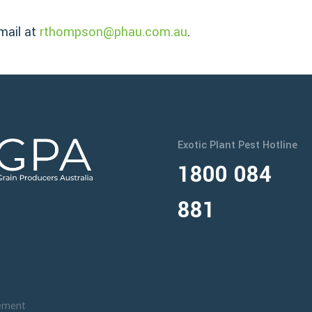
mail at
rthompson@phau.com.au
.
Exotic Plant Pest Hotline
1800 084
881
tement