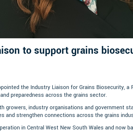
aison to support grains biosecu
inted the Industry Liaison for Grains Biosecurity, a 
and preparedness across the grains sector.
 with growers, industry organisations and government s
ives and strengthen connections across the grains indus
peration in Central West New South Wales and now ba