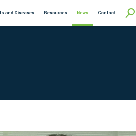
ts and Diseases
Resources
News
Contact