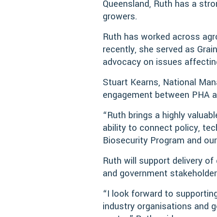
Queensland, Ruth has a stro
growers.
Ruth has worked across agro
recently, she served as Gra
advocacy on issues affecting
Stuart Kearns, National Ma
engagement between PHA and
“Ruth brings a highly valuab
ability to connect policy, te
Biosecurity Program and our
Ruth will support delivery of
and government stakeholders
“I look forward to supporting
industry organisations and 