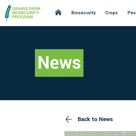
Biosecurity
Crops
Pes
News
Back to News