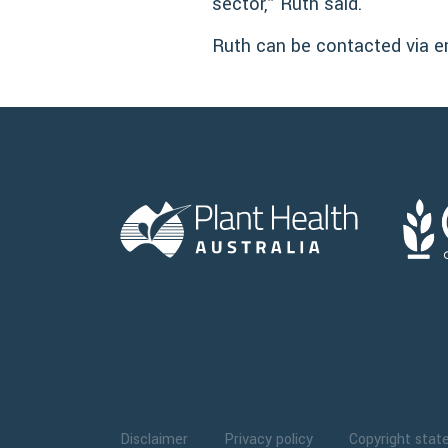
sector,” Ruth said.
Ruth can be contacted via e
Disclaimer
Privacy policy
Copyright sta