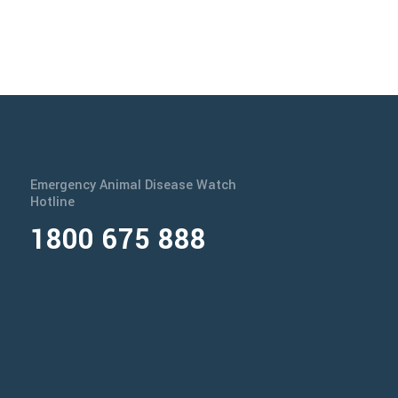
Emergency Animal Disease Watch
Hotline
1800 675 888