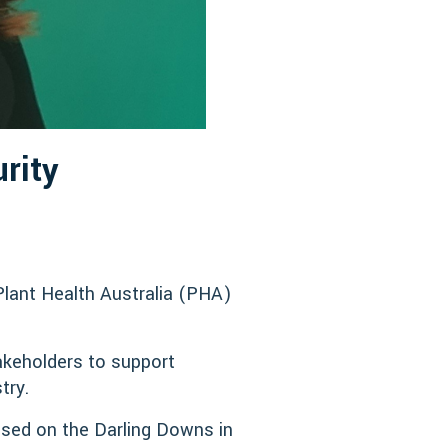
rity
Plant Health Australia (PHA)
takeholders to support
try.
sed on the Darling Downs in