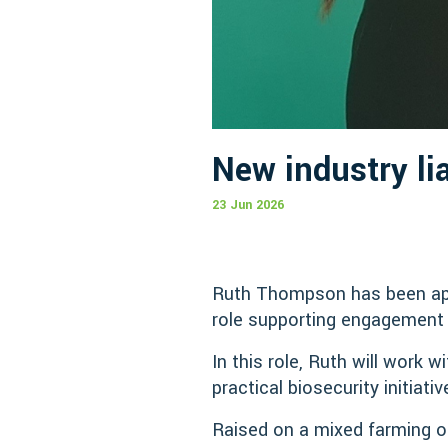
New industry li
23 Jun 2026
Ruth Thompson has been appo
role supporting engagement 
In this role, Ruth will work
practical biosecurity initiat
Raised on a mixed farming o