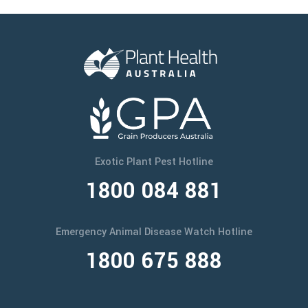
Exotic Plant Pest Hotline
1800 084 881
Emergency Animal Disease Watch Hotline
1800 675 888