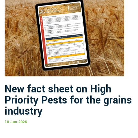
New fact sheet on High
Priority Pests for the grains
industry
10 Jun 2026