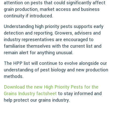
attention on pests that could significantly affect
grain production, market access and business
continuity if introduced.
Understanding high priority pests supports early
detection and reporting. Growers, advisers and
industry representatives are encouraged to
familiarise themselves with the current list and
remain alert for anything unusual.
The HPP list will continue to evolve alongside our
understanding of pest biology and new production
methods.
Download the new High Priority Pests for the
Grains Industry factsheet
to stay informed and
help protect our grains industry.