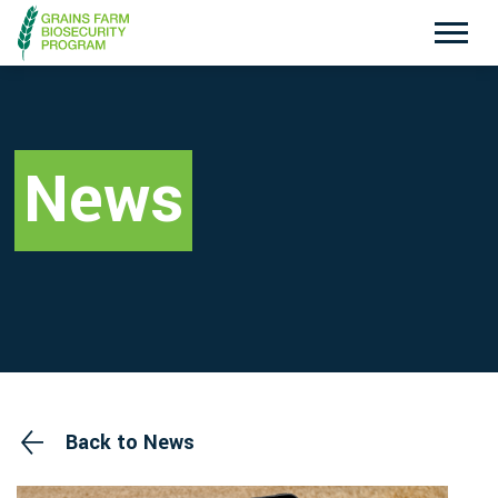
Exotic Plant Pest Hotline
Emergency Animal Disease Watch Hotline
1800 084 881
1800 675 888
News
Search
Disclaimer
Contact Us
Privacy policy
Back to News