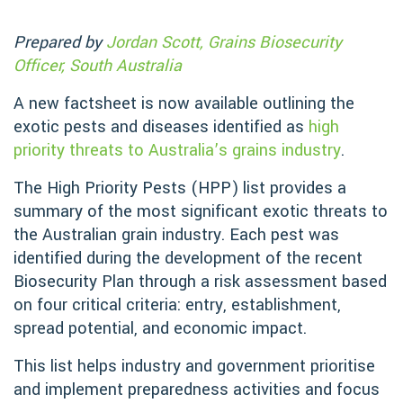
Prepared by
Jordan Scott, Grains Biosecurity
Officer, South Australia
A new factsheet is now available outlining the
exotic pests and diseases identified as
high
priority threats to Australia’s grains industry
.
The High Priority Pests (HPP) list provides a
summary of the most significant exotic threats to
the Australian grain industry. Each pest was
identified during the development of the recent
Biosecurity Plan through a risk assessment based
on four critical criteria: entry, establishment,
spread potential, and economic impact.
This list helps industry and government prioritise
and implement preparedness activities and focus