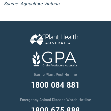
Source: Agriculture Victoria
Exotic Plant Pest Hotline
1800 084 881
Emergency Animal Disease Watch Hotline
1800 675 888