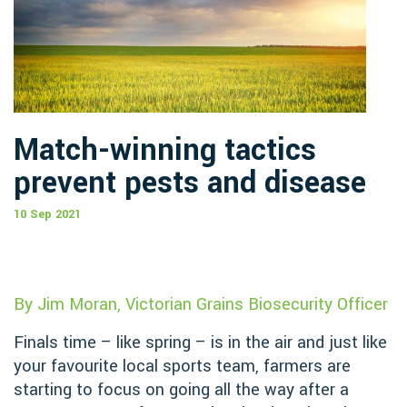
Match-winning tactics
prevent pests and disease
10 Sep 2021
By Jim Moran, Victorian Grains Biosecurity Officer
Finals time – like spring – is in the air and just like
your favourite local sports team, farmers are
starting to focus on going all the way after a