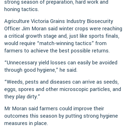
strong season of preparation, hard work and
honing tactics.
Agriculture Victoria Grains Industry Biosecurity
Officer Jim Moran said winter crops were reaching
a critical growth stage and, just like sports finals,
would require “match-winning tactics” from
farmers to achieve the best possible returns.
“Unnecessary yield losses can easily be avoided
through good hygiene,” he said.
“Weeds, pests and diseases can arrive as seeds,
eggs, spores and other microscopic particles, and
they play dirty.”
Mr Moran said farmers could improve their
outcomes this season by putting strong hygiene
measures in place.