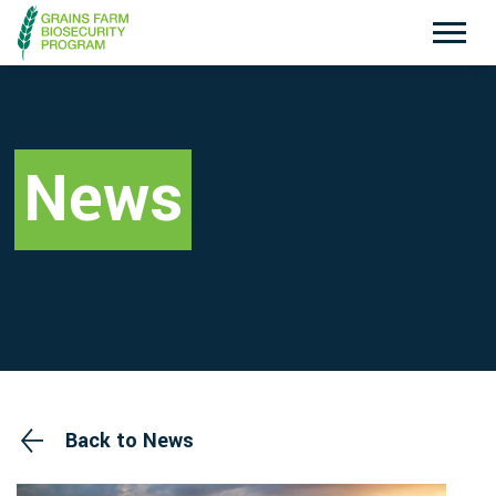
Exotic Plant Pest Hotline
Emergency Animal Disease Watch Hotline
1800 084 881
1800 675 888
News
Search
Disclaimer
Contact Us
Privacy policy
Back to News