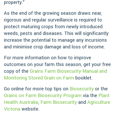
property.”
As the end of the growing season draws near,
rigorous and regular surveillance is required to
protect maturing crops from newly introduced
weeds, pests and diseases. This will significantly
increase the potential to manage any incursions
and minimise crop damage and loss of income.
For more information on how to improve
outcomes on your farm this season, get your free
copy of the
Grains Farm Biosecurity Manual and
Monitoring Stored Grain on Farm
booklet.
Go online for more top tips on
Biosecurity
or the
Grains on Farm Biosecurity Program
via the
Plant
Health Australia
,
Farm Biosecurity
and
Agriculture
Victoria
website.