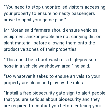
“You need to stop uncontrolled visitors accessing
your property to ensure no nasty passengers
arrive to spoil your game plan.”
Mr Moran said farmers should ensure vehicles,
equipment and/or people are not carrying dirt or
plant material, before allowing them onto the
productive zones of their properties.
“This could be a boot wash or a high-pressure
hose in a vehicle washdown area,” he said.
“Do whatever it takes to ensure arrivals to your
property are clean and play by the rules.
“Install a free biosecurity gate sign to alert people
that you are serious about biosecurity and they
are required to contact you before entering your