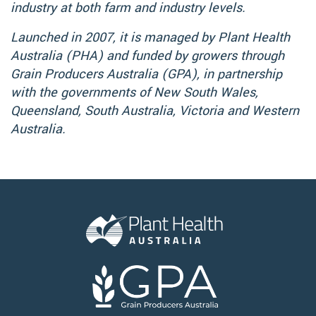
industry at both farm and industry levels.
Launched in 2007, it is managed by Plant Health
Australia (PHA) and funded by growers through
Grain Producers Australia (GPA), in partnership
with the governments of New South Wales,
Queensland, South Australia, Victoria and Western
Australia.