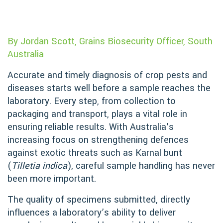
By Jordan Scott, Grains Biosecurity Officer, South
Australia
Accurate and timely diagnosis of crop pests and
diseases starts well before a sample reaches the
laboratory. Every step, from collection to
packaging and transport, plays a vital role in
ensuring reliable results. With Australia’s
increasing focus on strengthening defences
against exotic threats such as Karnal bunt
(
Tilletia indica
), careful sample handling has never
been more important.
The quality of specimens submitted, directly
influences a laboratory’s ability to deliver