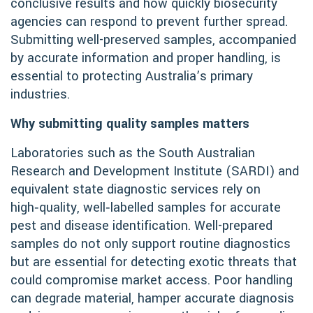
conclusive results and how quickly biosecurity
agencies can respond to prevent further spread.
Submitting well-preserved samples, accompanied
by accurate information and proper handling, is
essential to protecting Australia’s primary
industries.
Why submitting quality samples matters
Laboratories such as the South Australian
Research and Development Institute (SARDI) and
equivalent state diagnostic services rely on
high‑quality, well‑labelled samples for accurate
pest and disease identification. Well-prepared
samples do not only support routine diagnostics
but are essential for detecting exotic threats that
could compromise market access. Poor handling
can degrade material, hamper accurate diagnosis