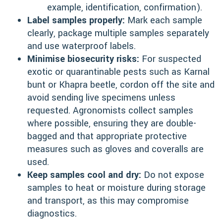
example, identification, confirmation).
Label samples properly:
Mark each sample
clearly, package multiple samples separately
and use waterproof labels.
Minimise biosecurity risks:
For suspected
exotic or quarantinable pests such as Karnal
bunt or Khapra beetle, cordon off the site and
avoid sending live specimens unless
requested. Agronomists collect samples
where possible, ensuring they are double-
bagged and that appropriate protective
measures such as gloves and coveralls are
used.
Keep samples cool and dry:
Do not expose
samples to heat or moisture during storage
and transport, as this may compromise
diagnostics.