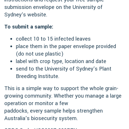
submission envelope on the University of
Sydney’s website.
To submit a sample:
collect 10 to 15 infected leaves
place them in the paper envelope provided
(do not use plastic)
label with crop type, location and date
send to the University of Sydney’s Plant
Breeding Institute.
This is a simple way to support the whole grain-
growing community. Whether you manage a large
operation or monitor a few
paddocks, every sample helps strengthen
Australia’s biosecurity system.