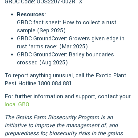
GRDC Code: UOS2207-002RTX
Resources:
GRDC fact sheet: How to collect a rust
sample (Sep 2025)
GRDC GroundCover: Growers given edge in
rust ‘arms race’ (Mar 2025)
GRDC GroundCover: Barley boundaries
crossed (Aug 2025)
To report anything unusual, call the Exotic Plant
Pest Hotline 1800 084 881.
For further information and support, contact your
local GBO
.
The Grains Farm Biosecurity Program is an
initiative to improve the management of, and
preparedness for, biosecurity risks in the grains