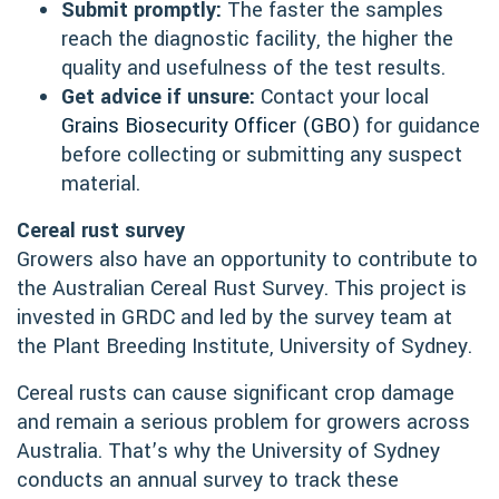
Submit promptly:
The faster the samples
reach the diagnostic facility, the higher the
quality and usefulness of the test results.
Get advice if unsure:
Contact your local
Grains Biosecurity Officer (GBO)
for guidance
before collecting or submitting any suspect
material.
Cereal rust survey
Growers also have an opportunity to contribute to
the Australian Cereal Rust Survey. This project is
invested in GRDC and led by the survey team at
the Plant Breeding Institute, University of Sydney.
Cereal rusts can cause significant crop damage
and remain a serious problem for growers across
Australia. That’s why the University of Sydney
conducts an annual survey to track these