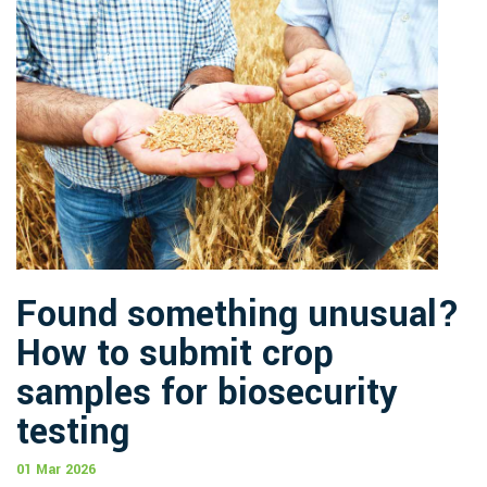
Found something unusual?
How to submit crop
samples for biosecurity
testing
01 Mar 2026