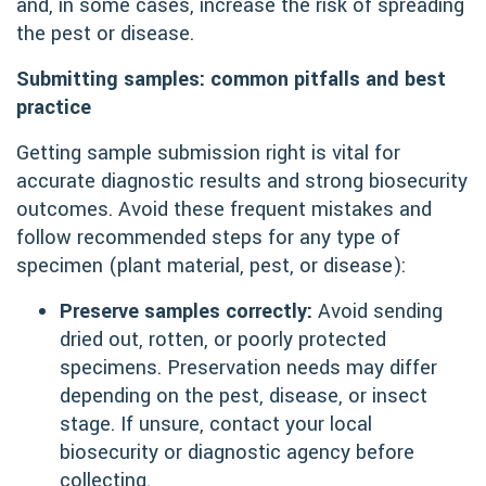
and, in some cases, increase the risk of spreading
the pest or disease.
Submitting samples: common pitfalls and best
practice
Getting sample submission right is vital for
accurate diagnostic results and strong biosecurity
outcomes. Avoid these frequent mistakes and
follow recommended steps for any type of
specimen (plant material, pest, or disease):
Preserve samples correctly:
Avoid sending
dried out, rotten, or poorly protected
specimens. Preservation needs may differ
depending on the pest, disease, or insect
stage. If unsure, contact your local
biosecurity or diagnostic agency before
collecting.