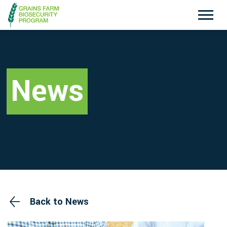
Exotic Plant Pest Hotline
Emergency Animal Disease Watch Hotline
1800 084 881
1800 675 888
News
Search
Disclaimer
Contact Us
Privacy policy
Back to News