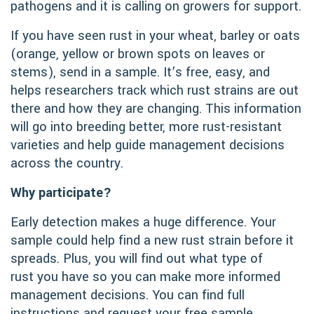
pathogens and it is calling on growers for support.
If you have seen rust in your wheat, barley or oats
(orange, yellow or brown spots on leaves or
stems), send in a sample. It’s free, easy, and
helps researchers track which rust strains are out
there and how they are changing. This information
will go into breeding better, more rust-resistant
varieties and help guide management decisions
across the country.
Why participate?
Early detection makes a huge difference. Your
sample could help find a new rust strain before it
spreads. Plus, you will find out what type of
rust you have so you can make more informed
management decisions. You can find full
instructions and request your free sample