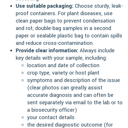
Use suitable packaging:
Choose sturdy, leak-
proof containers. For plant diseases, use
clean paper bags to prevent condensation
and rot; double-bag samples in a second
paper or sealable plastic bag to contain spills
and reduce cross-contamination.
Provide clear information:
Always include
key details with your sample, including:
location and date of collection
crop type, variety or host plant
symptoms and description of the issue
(clear photos can greatly assist
accurate diagnosis and can often be
sent separately via email to the lab or to
a biosecurity officer)
your contact details
the desired diagnostic outcome (for