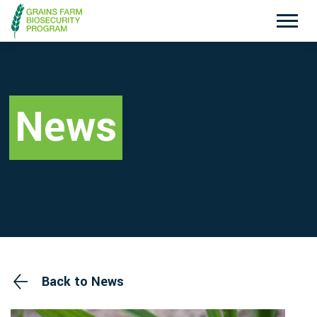
Exotic Plant Pest Hotline
Emergency Animal Disease Watch Hotline
1800 084 881
1800 675 888
News
Search
Disclaimer
Contact Us
Privacy policy
Back to News