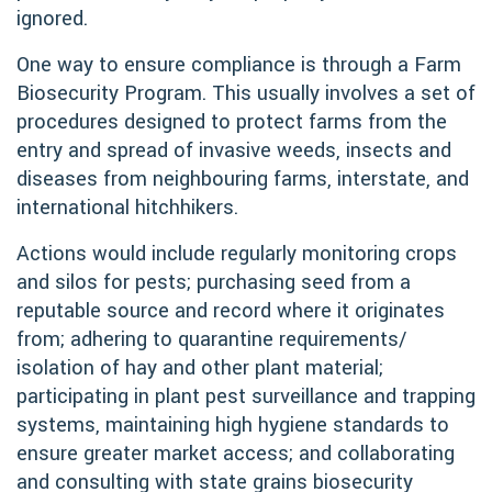
ignored.
One way to ensure compliance is through a Farm
Biosecurity Program. This usually involves a set of
procedures designed to protect farms from the
entry and spread of invasive weeds, insects and
diseases from neighbouring farms, interstate, and
international hitchhikers.
Actions would include regularly monitoring crops
and silos for pests; purchasing seed from a
reputable source and record where it originates
from; adhering to quarantine requirements/
isolation of hay and other plant material;
participating in plant pest surveillance and trapping
systems, maintaining high hygiene standards to
ensure greater market access; and collaborating
and consulting with state grains biosecurity