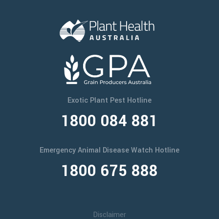
Exotic Plant Pest Hotline
1800 084 881
Emergency Animal Disease Watch Hotline
1800 675 888
Disclaimer