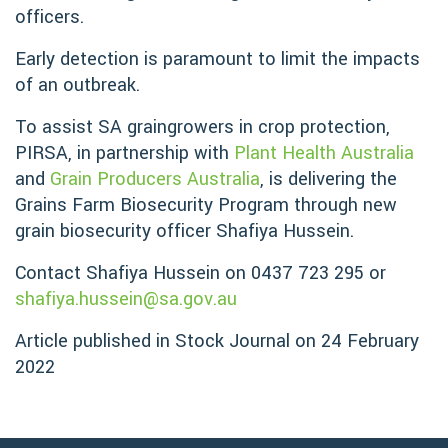
officers.
Early detection is paramount to limit the impacts
of an outbreak.
To assist SA graingrowers in crop protection,
PIRSA, in partnership with
Plant Health Australia
and
Grain Producers Australia
, is delivering the
Grains Farm Biosecurity Program through new
grain biosecurity officer Shafiya Hussein.
Contact Shafiya Hussein on 0437 723 295 or
shafiya.hussein@sa.gov.au
Article published in Stock Journal on 24 February
2022