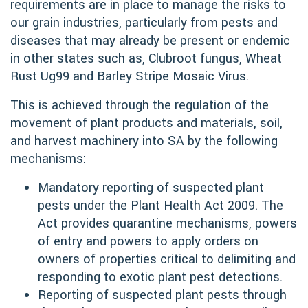
requirements are in place to manage the risks to
our grain industries, particularly from pests and
diseases that may already be present or endemic
in other states such as, Clubroot fungus, Wheat
Rust Ug99 and Barley Stripe Mosaic Virus.
This is achieved through the regulation of the
movement of plant products and materials, soil,
and harvest machinery into SA by the following
mechanisms:
Mandatory reporting of suspected plant
pests under the Plant Health Act 2009. The
Act provides quarantine mechanisms, powers
of entry and powers to apply orders on
owners of properties critical to delimiting and
responding to exotic plant pest detections.
Reporting of suspected plant pests through