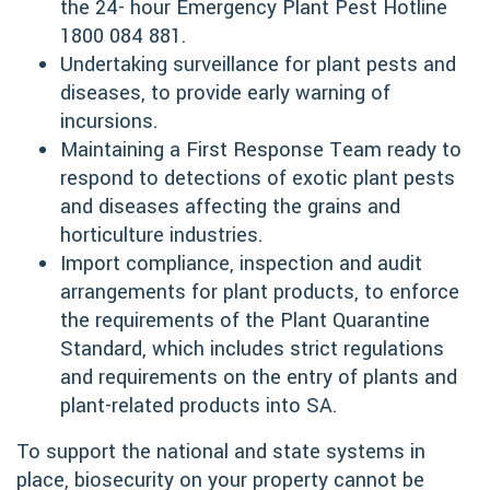
the 24- hour Emergency Plant Pest Hotline
1800 084 881.
Undertaking surveillance for plant pests and
diseases, to provide early warning of
incursions.
Maintaining a First Response Team ready to
respond to detections of exotic plant pests
and diseases affecting the grains and
horticulture industries.
Import compliance, inspection and audit
arrangements for plant products, to enforce
the requirements of the Plant Quarantine
Standard, which includes strict regulations
and requirements on the entry of plants and
plant-related products into SA.
To support the national and state systems in
place, biosecurity on your property cannot be