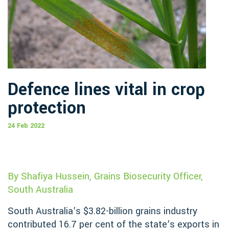
Defence lines vital in crop
protection
24 Feb 2022
By Shafiya Hussein, Grains Biosecurity Officer,
South Australia
South Australia’s $3.82-billion grains industry
contributed 16.7 per cent of the state’s exports in