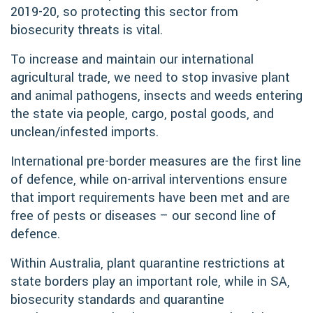
2019-20, so protecting this sector from
biosecurity threats is vital.
To increase and maintain our international
agricultural trade, we need to stop invasive plant
and animal pathogens, insects and weeds entering
the state via people, cargo, postal goods, and
unclean/infested imports.
International pre-border measures are the first line
of defence, while on-arrival interventions ensure
that import requirements have been met and are
free of pests or diseases – our second line of
defence.
Within Australia, plant quarantine restrictions at
state borders play an important role, while in SA,
biosecurity standards and quarantine