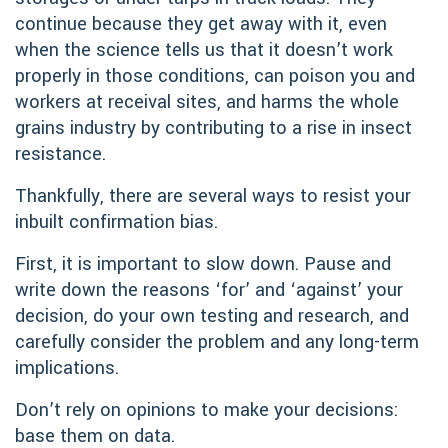
continue because they get away with it, even
when the science tells us that it doesn’t work
properly in those conditions, can poison you and
workers at receival sites, and harms the whole
grains industry by contributing to a rise in insect
resistance.
Thankfully, there are several ways to resist your
inbuilt confirmation bias.
First, it is important to slow down. Pause and
write down the reasons ‘for’ and ‘against’ your
decision, do your own testing and research, and
carefully consider the problem and any long-term
implications.
Don’t rely on opinions to make your decisions:
base them on data.