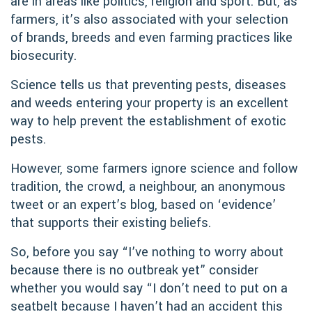
are in areas like politics, religion and sport. But, as
farmers, it’s also associated with your selection
of brands, breeds and even farming practices like
biosecurity.
Science tells us that preventing pests, diseases
and weeds entering your property is an excellent
way to help prevent the establishment of exotic
pests.
However, some farmers ignore science and follow
tradition, the crowd, a neighbour, an anonymous
tweet or an expert’s blog, based on ‘evidence’
that supports their existing beliefs.
So, before you say “I’ve nothing to worry about
because there is no outbreak yet” consider
whether you would say “I don’t need to put on a
seatbelt because I haven’t had an accident this