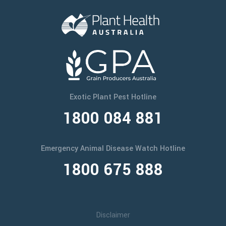
Exotic Plant Pest Hotline
1800 084 881
Emergency Animal Disease Watch Hotline
1800 675 888
Disclaimer