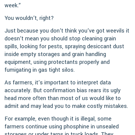
week.”
You wouldn’t, right?
Just because you don’t think you’ve got weevils it
doesn’t mean you should stop cleaning grain
spills, looking for pests, spraying desiccant dust
inside empty storages and grain handling
equipment, using protectants properly and
fumigating in gas tight silos.
As farmers, it’s important to interpret data
accurately. But confirmation bias rears its ugly
head more often than most of us would like to
admit and may lead you to make costly mistakes.
For example, even though it is illegal, some
farmers continue using phosphine in unsealed
storages or under tarps in truck loads. They