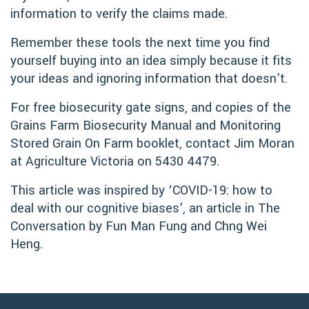
information to verify the claims made.
Remember these tools the next time you find
yourself buying into an idea simply because it fits
your ideas and ignoring information that doesn’t.
For free biosecurity gate signs, and copies of the
Grains Farm Biosecurity Manual and Monitoring
Stored Grain On Farm booklet, contact Jim Moran
at Agriculture Victoria on 5430 4479.
This article was inspired by ‘COVID-19: how to
deal with our cognitive biases’, an article in The
Conversation by Fun Man Fung and Chng Wei
Heng.