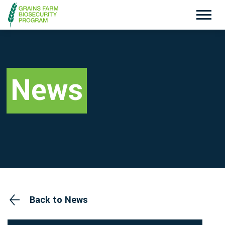
Exotic Plant Pest Hotline
Emergency Animal Disease Watch Hotline
1800 084 881
1800 675 888
News
Search
Disclaimer
Contact Us
Privacy policy
Back to News