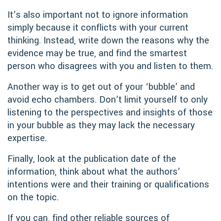
It’s also important not to ignore information
simply because it conflicts with your current
thinking. Instead, write down the reasons why the
evidence may be true, and find the smartest
person who disagrees with you and listen to them.
Another way is to get out of your ‘bubble’ and
avoid echo chambers. Don’t limit yourself to only
listening to the perspectives and insights of those
in your bubble as they may lack the necessary
expertise.
Finally, look at the publication date of the
information, think about what the authors’
intentions were and their training or qualifications
on the topic.
If you can, find other reliable sources of