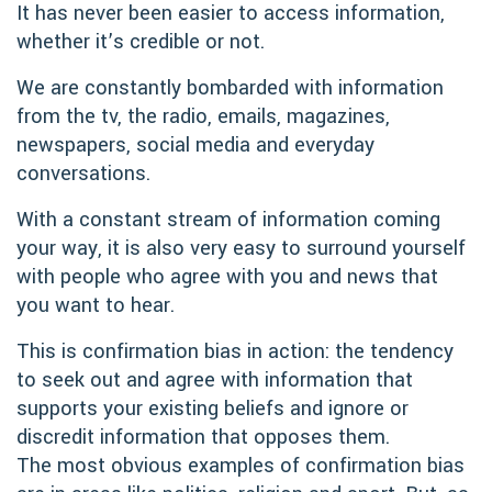
It has never been easier to access information,
whether it’s credible or not.
We are constantly bombarded with information
from the tv, the radio, emails, magazines,
newspapers, social media and everyday
conversations.
With a constant stream of information coming
your way, it is also very easy to surround yourself
with people who agree with you and news that
you want to hear.
This is confirmation bias in action: the tendency
to seek out and agree with information that
supports your existing beliefs and ignore or
discredit information that opposes them.
The most obvious examples of confirmation bias