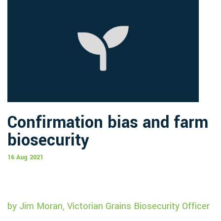
Confirmation bias and farm
biosecurity
16 Aug 2021
by Jim Moran, Victorian Grains Biosecurity Officer