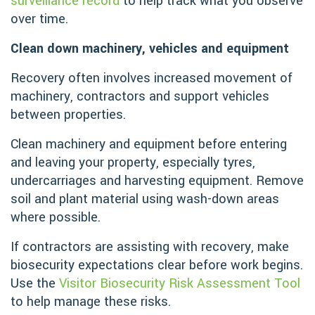
surveillance record
to help track what you observe
over time.
Clean down machinery, vehicles and equipment
Recovery often involves increased movement of
machinery, contractors and support vehicles
between properties.
Clean machinery and equipment before entering
and leaving your property, especially tyres,
undercarriages and harvesting equipment. Remove
soil and plant material using wash-down areas
where possible.
If contractors are assisting with recovery, make
biosecurity expectations clear before work begins.
Use the
Visitor Biosecurity Risk Assessment Tool
to help manage these risks.