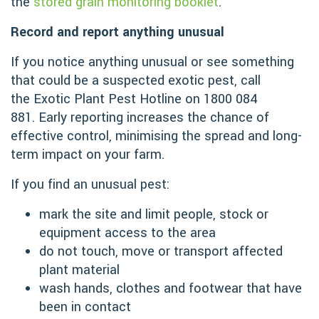
the
stored grain monitoring booklet
.
Record and report anything unusual
If you notice anything unusual or see something
that could be a suspected exotic pest, call
the Exotic Plant Pest Hotline on 1800 084
881. Early reporting increases the chance of
effective control, minimising the spread and long-
term impact on your farm.
If you find an unusual pest:
mark the site and limit people, stock or
equipment access to the area
do not touch, move or transport affected
plant material
wash hands, clothes and footwear that have
been in contact