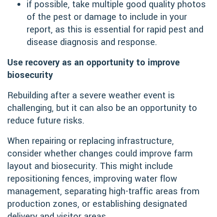
if possible, take multiple good quality photos
of the pest or damage to include in your
report, as this is essential for rapid pest and
disease diagnosis and response.
Use recovery as an opportunity to improve
biosecurity
Rebuilding after a severe weather event is
challenging, but it can also be an opportunity to
reduce future risks.
When repairing or replacing infrastructure,
consider whether changes could improve farm
layout and biosecurity. This might include
repositioning fences, improving water flow
management, separating high-traffic areas from
production zones, or establishing designated
delivery and visitor areas.