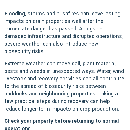
Flooding, storms and bushfires can leave lasting
impacts on grain properties well after the
immediate danger has passed. Alongside
damaged infrastructure and disrupted operations,
severe weather can also introduce new
biosecurity risks.
Extreme weather can move soil, plant material,
pests and weeds in unexpected ways. Water, wind,
livestock and recovery activities can all contribute
to the spread of biosecurity risks between
paddocks and neighbouring properties. Taking a
few practical steps during recovery can help
reduce longer-term impacts on crop production.
Check your property before returning to normal
operations