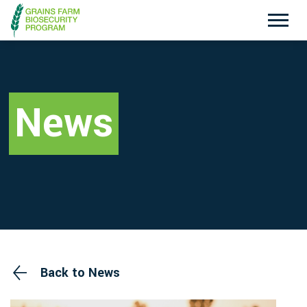
Exotic Plant Pest Hotline
Emergency Animal Disease Watch Hotline
1800 084 881
1800 675 888
News
Search
Disclaimer
Contact Us
Privacy policy
Back to News