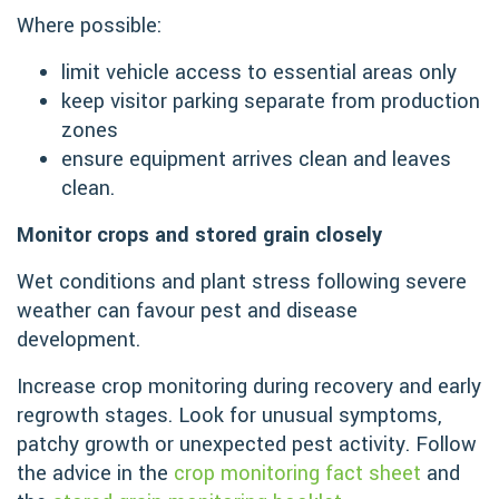
Where possible:
limit vehicle access to essential areas only
keep visitor parking separate from production
zones
ensure equipment arrives clean and leaves
clean.
Monitor crops and stored grain closely
Wet conditions and plant stress following severe
weather can favour pest and disease
development.
Increase crop monitoring during recovery and early
regrowth stages. Look for unusual symptoms,
patchy growth or unexpected pest activity. Follow
the advice in the
crop monitoring fact sheet
and