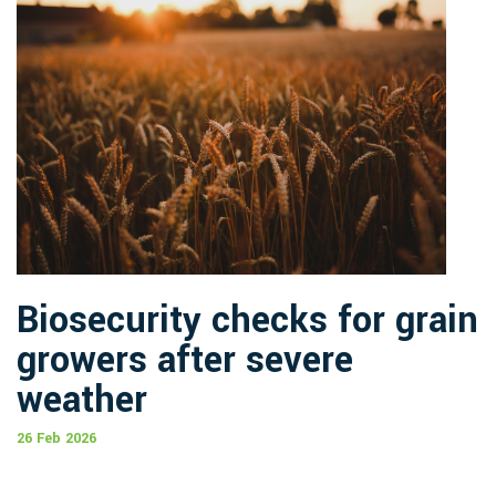
Biosecurity checks for grain
growers after severe
weather
26 Feb 2026