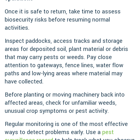
Once it is safe to return, take time to assess
biosecurity risks before resuming normal
activities.
Inspect paddocks, access tracks and storage
areas for deposited soil, plant material or debris
that may carry pests or weeds. Pay close
attention to gateways, fence lines, water flow
paths and low-lying areas where material may
have collected.
Before planting or moving machinery back into
affected areas, check for unfamiliar weeds,
unusual crop symptoms or pest activity.
Regular monitoring is one of the most effective
ways to detect problems early. Use a
pest