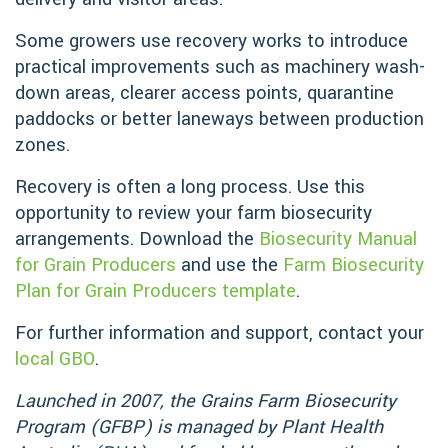
Some growers use recovery works to introduce
practical improvements such as machinery wash-
down areas, clearer access points, quarantine
paddocks or better laneways between production
zones.
Recovery is often a long process. Use this
opportunity to review your farm biosecurity
arrangements. Download the
Biosecurity Manual
for Grain Producers
and use the
Farm Biosecurity
Plan for Grain Producers template
.
For further information and support, contact your
local GBO
.
Launched in 2007, the Grains Farm Biosecurity
Program (GFBP) is managed by Plant Health