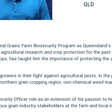
QLD
onal Grains Farm Biosecurity Program as Queensland’s G
icultural research and crop protection for the past 
s, has taught him the importance of protecting the gra
rowers in their fight against agricultural pests. In th
 northern grain cropping region, non-chemical weed ma
rity Officer role as an extension of his passion to h
us grain industry stakeholders at the farm and local in