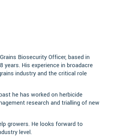
rains Biosecurity Officer, based in
8 years. His experience in broadacre
ins industry and the critical role
e past he has worked on herbicide
nagement research and trialling of new
elp growers. He looks forward to
dustry level.