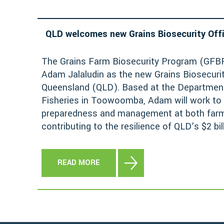
QLD welcomes new Grains Biosecurity Off
The Grains Farm Biosecurity Program (GFBP
Adam Jalaludin as the new Grains Biosecurit
Queensland (QLD). Based at the Department
Fisheries in Toowoomba, Adam will work to
preparedness and management at both farm 
contributing to the resilience of QLD’s $2 bil
READ MORE