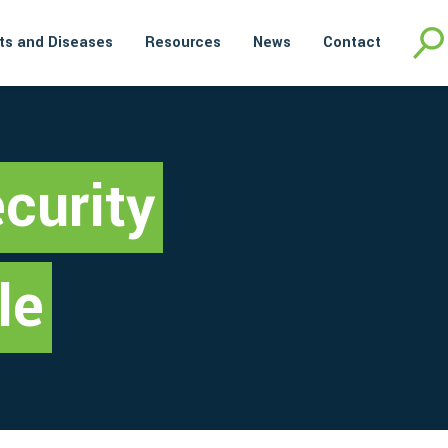
ts and Diseases
Resources
News
Contact
curity
le