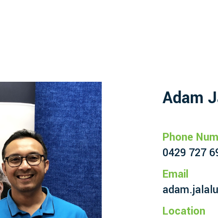
Adam J
Phone Num
0429 727 6
Email
adam.jalal
Location