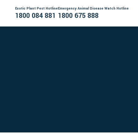
Exotic Plant Pest Hotline
Emergency Animal Disease Watch Hotline
1800 084 881
1800 675 888