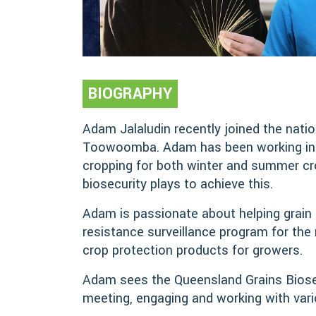
BIOGRAPHY
Adam Jalaludin recently joined the nati
Toowoomba. Adam has been working in agr
cropping for both winter and summer crop
biosecurity plays to achieve this.
Adam is passionate about helping grain g
resistance surveillance program for the
crop protection products for growers.
Adam sees the Queensland Grains Biosecu
meeting, engaging and working with vario