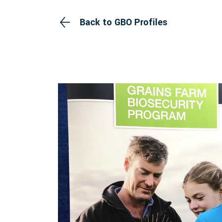
Back to GBO Profiles