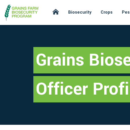
Biosecurity
Crops
Pes
Grains Biose
Officer Profi