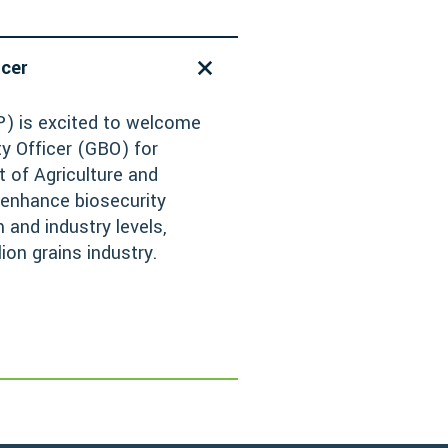
icer
) is excited to welcome
y Officer (GBO) for
 of Agriculture and
 enhance biosecurity
and industry levels,
lion grains industry.