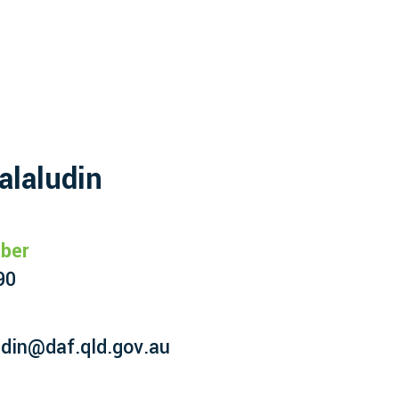
alaludin
ber
90
udin@daf.qld.gov.au