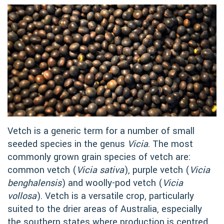
Vetch is a generic term for a number of small
seeded species in the genus
Vicia
. The most
commonly grown grain species of vetch are:
common vetch (
Vicia sativa
), purple vetch (
Vicia
benghalensis
) and woolly-pod vetch (
Vicia
vollosa
). Vetch is a versatile crop, particularly
suited to the drier areas of Australia, especially
the southern states where production is centred.