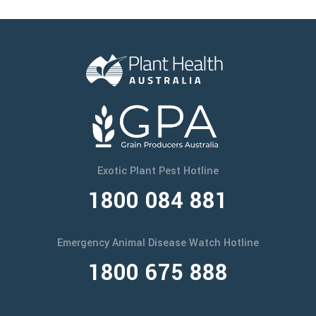
Exotic Plant Pest Hotline
1800 084 881
Emergency Animal Disease Watch Hotline
1800 675 888