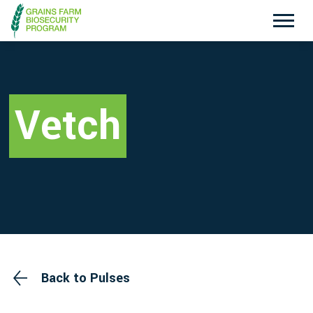
Exotic Plant Pest Hotline
Emergency Animal Disease Watch Hotline
1800 084 881
1800 675 888
Vetch
Search
Disclaimer
Contact Us
Privacy policy
Back to Pulses