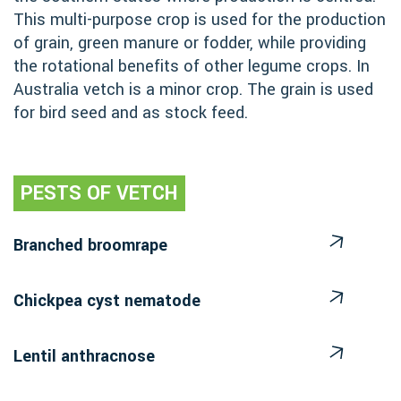
This multi-purpose crop is used for the production
of grain, green manure or fodder, while providing
the rotational benefits of other legume crops. In
Australia vetch is a minor crop. The grain is used
for bird seed and as stock feed.
PESTS OF VETCH
Branched broomrape
Chickpea cyst nematode
Lentil anthracnose