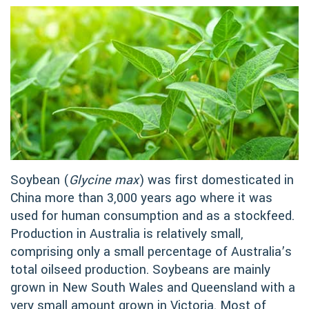
Soybean (
Glycine max
) was first domesticated in
China more than 3,000 years ago where it was
used for human consumption and as a stockfeed.
Production in Australia is relatively small,
comprising only a small percentage of Australia’s
total oilseed production. Soybeans are mainly
grown in New South Wales and Queensland with a
very small amount grown in Victoria. Most of