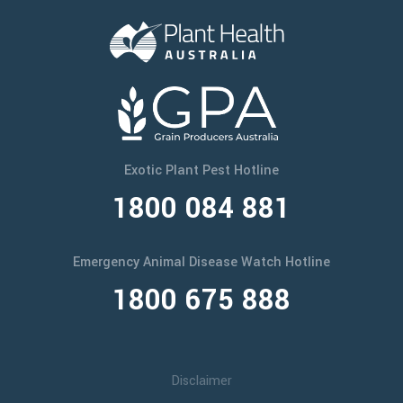
Exotic Plant Pest Hotline
1800 084 881
Emergency Animal Disease Watch Hotline
1800 675 888
Disclaimer