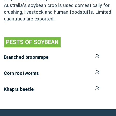
Australia’s soybean crop is used domestically for
crushing, livestock and human foodstuffs. Limited
quantities are exported.
PESTS OF SOYBEAN
Branched broomrape
Corn rootworms
Khapra beetle