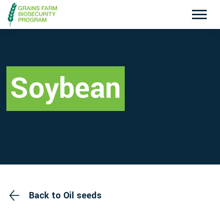
Exotic Plant Pest Hotline
Emergency Animal Disease Watch Hotline
1800 084 881
1800 675 888
Soybean
Search
Disclaimer
Contact Us
Privacy policy
Back to Oil seeds