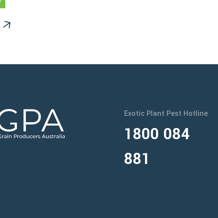
Exotic Plant Pest Hotline
1800 084
881