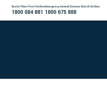
Exotic Plant Pest Hotline
Emergency Animal Disease Watch Hotline
1800 084 881
1800 675 888