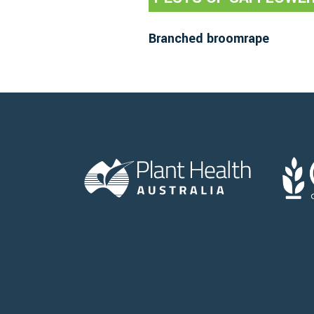
Branched broomrape