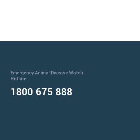
Emergency Animal Disease Watch
Hotline
1800 675 888