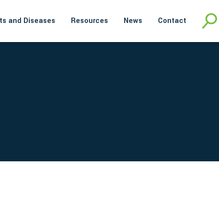
ts and Diseases
Resources
News
Contact