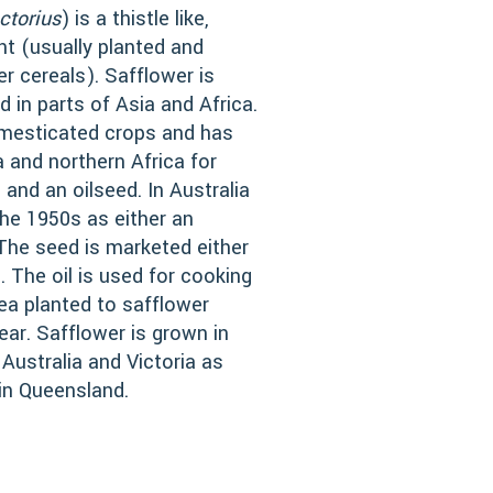
ctorius
) is a thistle like,
nt (usually planted and
er cereals). Safflower is
d in parts of Asia and Africa.
domesticated crops and has
a and northern Africa for
 and an oilseed. In Australia
the 1950s as either an
. The seed is marketed either
. The oil is used for cooking
rea planted to safflower
ear. Safflower is grown in
ustralia and Victoria as
 in Queensland.