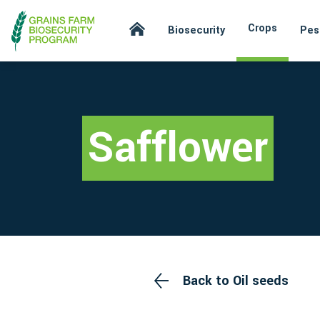
Crops
Biosecurity
Pes
Safflower
Back to Oil seeds