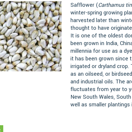
Safflower (
Carthamus tin
winter-spring growing pla
harvested later than wint
thought to have originate
It is one of the oldest 
been grown in India, Chin
millennia for use as a dye
it has been grown since 
irrigated or dryland crop
as an oilseed, or birdseed
and industrial oils. The a
fluctuates from year to y
New South Wales, South A
well as smaller plantings
R