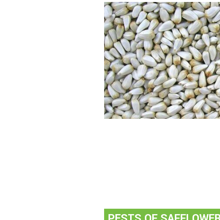
PESTS OF SAFFLOWE